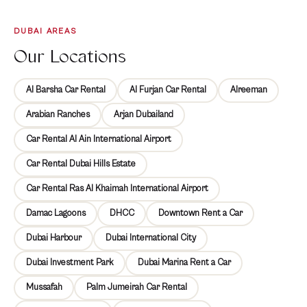
Explore Various Car
DUBAI AREAS
Brands and Models
Our Locations
Al Barsha Car Rental
Al Furjan Car Rental
Alreeman
Best Places in Al Furjan
Arabian Ranches
Arjan Dubailand
to Explore with Car
Car Rental Al Ain International Airport
Rental Service
Car Rental Dubai Hills Estate
Embark on a memorable journey through Al Furjan, a
Car Rental Ras Al Khaimah International Airport
dynamic neighborhood teeming with hidden gems waiting
Damac Lagoons
DHCC
Downtown Rent a Car
to be discovered. With Mala Rent a Car as your trusted
companion, you gain the flexibility to explore iconic
Dubai Harbour
Dubai International City
landmarks, serene parks, and vibrant markets at your own
Dubai Investment Park
Dubai Marina Rent a Car
pace.
Mussafah
Palm Jumeirah Car Rental
Al Furjan Club: