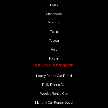
BMW
Mercedes
Porsche
Tesla
Toyota
Ford
Nissan
RENTAL SERVICES
Hourly Rent a Car Dubai
Daily Rent a Car
Weekly Rent a Car
Monthly Car Rental Dubai