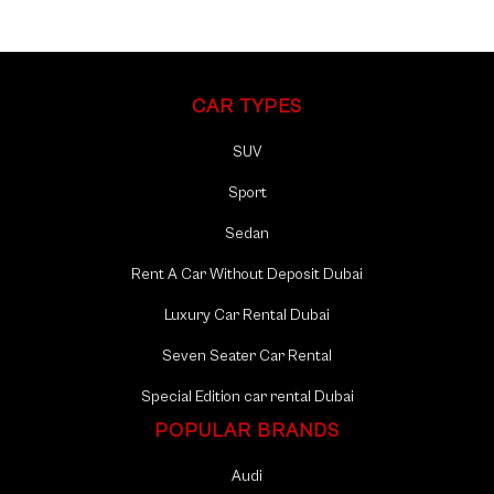
maintained vehicles, providing a smooth and enjoyable ride
as you navigate through the sights.
Local Insights: T
ake advantage of our local knowledge and
CAR TYPES
recommendations, ensuring you make the most of your
time in Al Furjan.
SUV
Seamless Transportation:
From the Al Furjan Club to the
Sport
Discovery Gardens Pavilion and the Al Furjan Souk, Mala
Sedan
Rent a Car offers seamless transportation, making your
exploration hassle-free.
Rent A Car Without Deposit Dubai
Luxury Car Rental Dubai
Seven Seater Car Rental
Special Edition car rental Dubai
POPULAR BRANDS
Audi