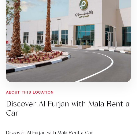
ABOUT THIS LOCATION
Discover Al Furjan with Mala Rent a
Car
Discover Al Furjan with Mala Rent a Car