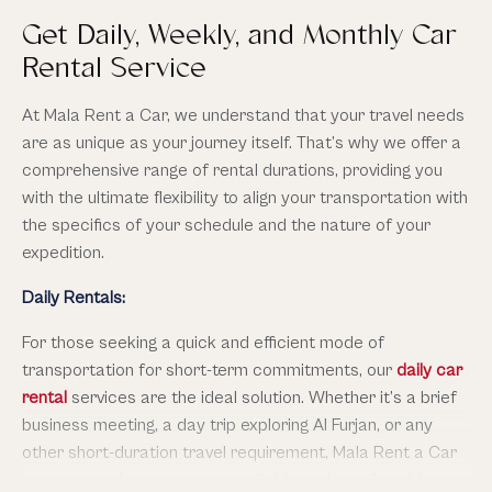
Alongside our reliable car rental service in Al Furjan Dubai,
Get Daily, Weekly, and Monthly Car
Mala also offers stretch luxury car service in Al Furjan
Rental Service
Dubai for when you want something truly special. Imagine
arriving in a Cadillac Escalade Stretch car or Mercedes
At Mala Rent a Car, we understand that your travel needs
Sprinter van that seats up to 20-25 passengers, with
are as unique as your journey itself. That’s why we offer a
leather interiors, tinted windows, built-in sound system,
comprehensive range of rental durations, providing you
mood lighting, and a dedicated chauffeur. Perfect for
with the ultimate flexibility to align your transportation with
weddings, corporate get-togethers, airport transfers, or
the specifics of your schedule and the nature of your
just celebrating in style. You still get all our standard car
expedition.
rental options—but if you’re going with family, friends, or
Daily Rentals:
want to make an occasion unforgettable, the stretch car
adds that extra sparkle without losing the comforts you
For those seeking a quick and efficient mode of
expect.
transportation for short-term commitments, our
daily car
rental
services are the ideal solution. Whether it’s a brief
business meeting, a day trip exploring Al Furjan, or any
other short-duration travel requirement, Mala Rent a Car
ensures you have access to reliable and comfortable