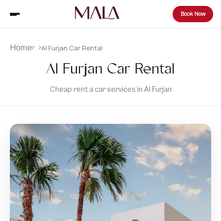
Book Now
Home
Al Furjan Car Rental
…
Al Furjan Car Rental
Cheap rent a car services in Al Furjan