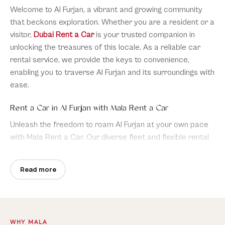
Welcome to Al Furjan, a vibrant and growing community
that beckons exploration. Whether you are a resident or a
visitor,
Dubai Rent a Car
is your trusted companion in
unlocking the treasures of this locale. As a reliable car
rental service, we provide the keys to convenience,
enabling you to traverse Al Furjan and its surroundings with
ease.
Rent a Car in Al Furjan with Mala Rent a Car
Unleash the freedom to roam Al Furjan at your own pace
with Mala Rent a Car. Our diverse fleet and flexible rental
options cater to your specific needs, ensuring a seamless
and enjoyable journey throughout this dynamic
Read more
neighborhood.
Car Rental Al Furjan
WHY MALA