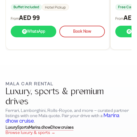
Buffet Included
Free Cance
Hotel Pickup
AED 99
AED
From
From
WhatsApp
Book Now
Wh
✆
✆
MALA CAR RENTAL
Luxury, sports & premium
drives
Ferrari, Lamborghini, Rolls-Royce, and more — curated partner
Marina
listings with one Mala quote. Pair your drive with a
dhow cruise
.
Luxury
Sports
Marina dhow
Dhow cruises
Browse luxury & sports →