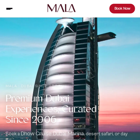
Book Now
MALA · DUBAI SINCE 2006
Premium Dubai
Experiences, Curated
Since 2006
Dhow Cruise Dubai Marina
Book a
, desert safari, or day