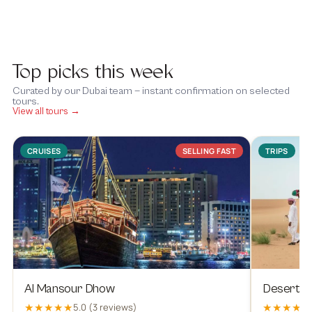
Top picks this week
Curated by our Dubai team — instant confirmation on selected
tours.
View all tours →
CRUISES
SELLING FAST
TRIPS
Al Mansour Dhow
Desert Sa
★★★★★
★★★★★
5.0 (3 reviews)