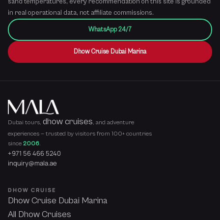
sand temperatures, every recommendation on this site is grounded
in real operational data, not affiliate commissions.
WhatsApp 24/7
Dhow Cruise Dubai Marina
dhow cruises
Dubai tours,
, and adventure
experiences — trusted by visitors from 100+ countries
since
2006
.
+971 56 466 5240
inquiry@mala.ae
DHOW CRUISE
Dhow Cruise Dubai Marina
All Dhow Cruises