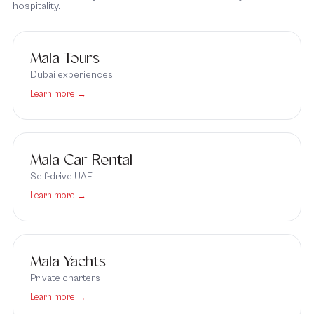
hospitality.
Mala Tours
Dubai experiences
Learn more →
Mala Car Rental
Self-drive UAE
Learn more →
Mala Yachts
Private charters
Learn more →