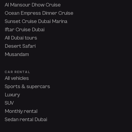
Al Mansour Dhow Cruise
Ocean Empress Dinner Cruise
Sunset Cruise Dubai Marina
Iftar Cruise Dubai
All Dubai tours
Desert Safari
Musandam
CAR RENTAL
All vehicles
Sports & supercars
Luxury
SUV
Monthly rental
Sedan rental Dubai