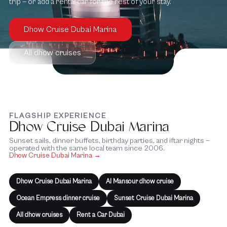
trip — or add a rental car for the rest of your stay.
Dhow Cruise Dubai Marina
All dhow cruises
FLAGSHIP EXPERIENCE
Dhow Cruise Dubai Marina
Sunset sails, dinner buffets, birthday parties, and iftar nights —
operated with the same local team since 2006.
Dhow Cruise Dubai Marina →
Dhow Cruise Dubai Marina
Al Mansour dhow cruise
Ocean Empress dinner cruise
Sunset Cruise Dubai Marina
All dhow cruises
Rent a Car Dubai