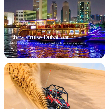
Dhow Cruise Dubai Marina
Marina dinner cruises, sunset sails & skyline views
Explore →