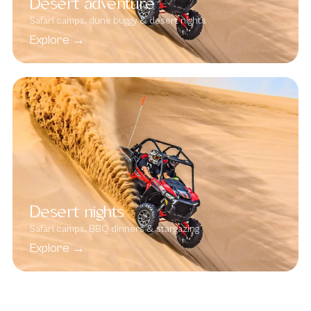
Desert adventure
Safari camps, dune buggy & desert nights
Explore →
Desert nights
Safari camps, BBQ dinners & stargazing
Explore →