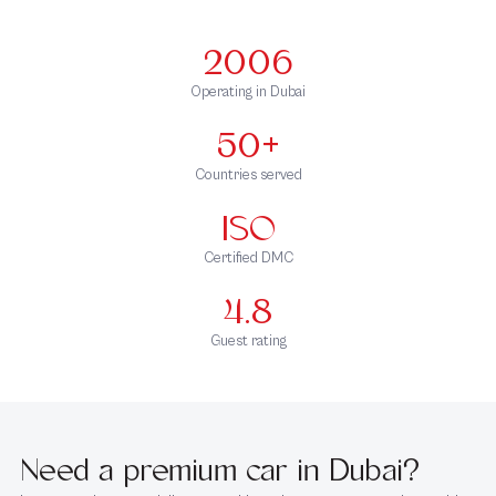
2006
Operating in Dubai
50+
Countries served
ISO
Certified DMC
4.8
Guest rating
Need a premium car in Dubai?