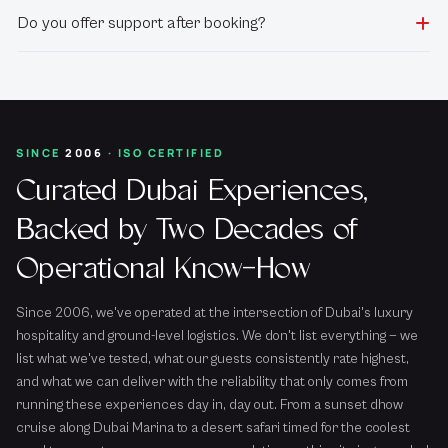
Do you offer support after booking?
SINCE
2006
· ISO CERTIFIED
Curated Dubai Experiences,
Backed by Two Decades of
Operational Know-How
Since 2006, we've operated at the intersection of Dubai's luxury
hospitality and ground-level logistics. We don't list everything — we
list what we've tested, what our guests consistently rate highest,
and what we can deliver with the reliability that only comes from
running these experiences day in, day out. From a sunset dhow
cruise along Dubai Marina to a desert safari timed for the coolest