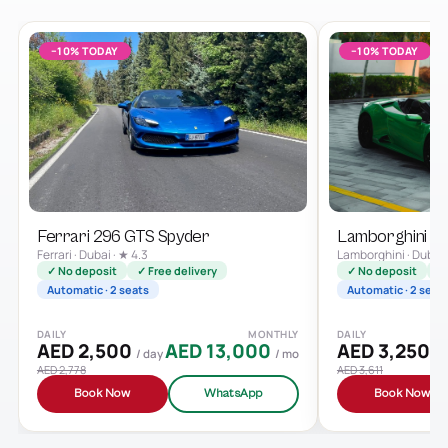
−10% TODAY
−10% TODAY
Ferrari 296 GTS Spyder
Lamborghini H
Ferrari · Dubai · ★ 4.3
Lamborghini · Dubai 
✓ No deposit
✓ Free delivery
✓ No deposit
✓ 
Automatic · 2 seats
Automatic · 2 seat
DAILY
MONTHLY
DAILY
AED 2,500
AED 13,000
AED 3,250
/ day
/ mo
/ 
AED 2,778
AED 3,611
Book Now
WhatsApp
Book Now