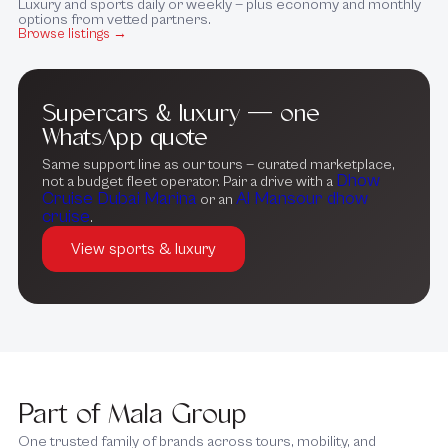
Luxury and sports daily or weekly — plus economy and monthly
options from vetted partners.
Browse listings →
Supercars & luxury — one
WhatsApp quote
Same support line as our tours — curated marketplace,
Dhow
not a budget fleet operator. Pair a drive with a
Cruise Dubai Marina
Al Mansour dhow
or an
cruise
.
View sports & luxury
Part of Mala Group
One trusted family of brands across tours, mobility, and