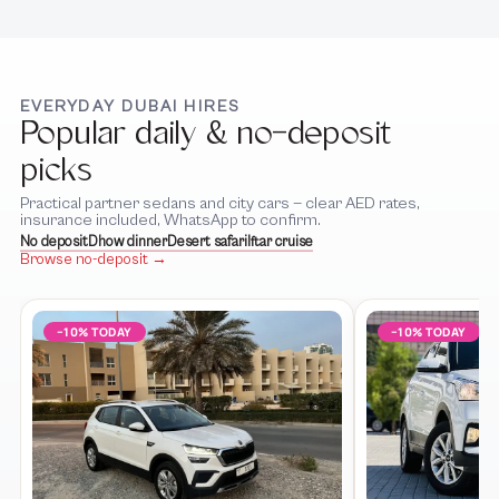
EVERYDAY DUBAI HIRES
Popular daily & no-deposit
picks
Practical partner sedans and city cars — clear AED rates,
insurance included, WhatsApp to confirm.
No deposit
Dhow dinner
Desert safari
Iftar cruise
Browse no-deposit →
−10% TODAY
−10% TODAY