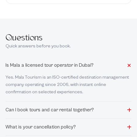
Questions
Quick answers before you book.
Is Mala a licensed tour operator in Dubai?
Yes. Mala Tourism is an ISO-certified destination management
company operating since 2006, with instant online
confirmation on selected experiences.
Can I book tours and car rental together?
What is your cancellation policy?