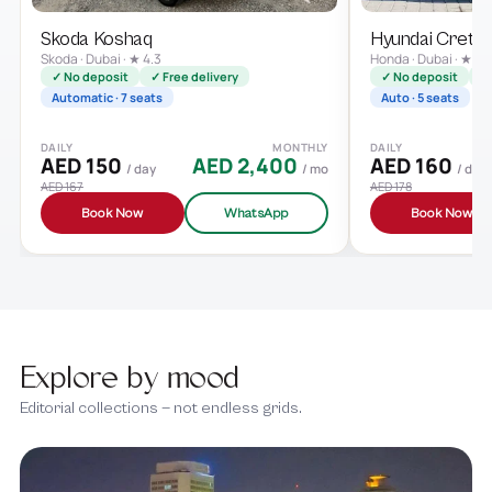
Skoda Koshaq
Hyundai Creta
Skoda · Dubai · ★ 4.3
Honda · Dubai · ★ 4.
✓ No deposit
✓ Free delivery
✓ No deposit
✓ 
Automatic · 7 seats
Auto · 5 seats
DAILY
MONTHLY
DAILY
AED 150
AED 2,400
AED 160
/ day
/ mo
/ day
AED 167
AED 178
Book Now
WhatsApp
Book Now
Explore by mood
Editorial collections — not endless grids.