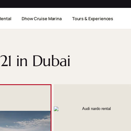
Rental
Dhow Cruise Marina
Tours & Experiences
21 in Dubai