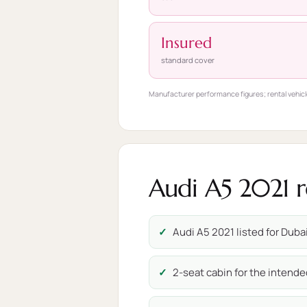
Insured
standard cover
Manufacturer performance figures; rental vehicl
Audi A5 2021 r
Audi A5 2021 listed for Dubai
2-seat cabin for the intende