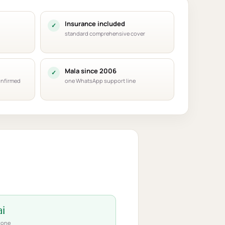
Insurance included
standard comprehensive cover
Mala since 2006
onfirmed
one WhatsApp support line
i
zone