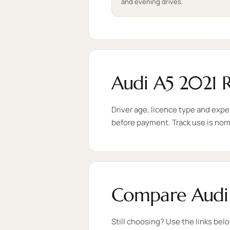
and evening drives.
Audi A5 2021 
Driver age, licence type and expe
before payment. Track use is nor
Compare Audi 
Still choosing? Use the links bel