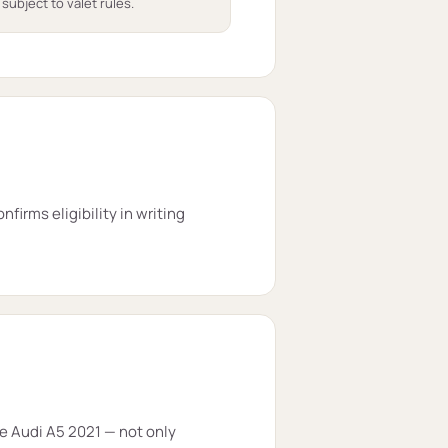
 subject to valet rules.
firms eligibility in writing
he Audi A5 2021 — not only