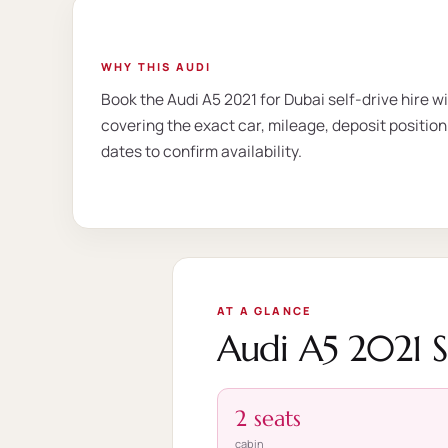
WHY THIS AUDI
Book the Audi A5 2021 for Dubai self-drive hire w
covering the exact car, mileage, deposit position
dates to confirm availability.
AT A GLANCE
Audi A5 2021 
2 seats
cabin