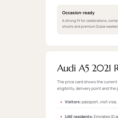
Occasion-ready
A strong fit for celebrations, cont
shoots and premium Dubai weeke
Audi A5 2021 R
The price card shows the current s
eligibility, delivery point and the 
Visitors:
passport, visit visa
UAE residents:
Emirates ID a