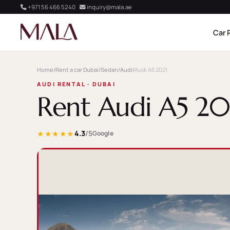
+971 56 466 5240
inquiry@mala.ae
Car 
Home
/
Rent a car Dubai
/
Sedan
/
Audi
/
Audi A5 2021
AUDI RENTAL · DUBAI
Rent Audi A5 20
★★★★★
4.3
/5
Google