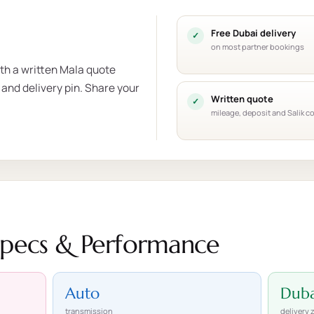
Free Dubai delivery
on most partner bookings
ith a written Mala quote
 and delivery pin. Share your
Written quote
mileage, deposit and Salik c
Specs & Performance
Auto
Duba
transmission
delivery 