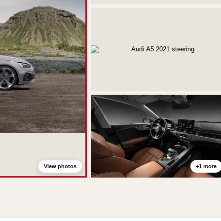
View photos
+1 more