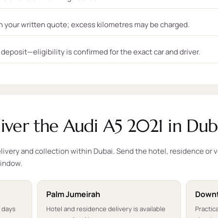
n your written quote; excess kilometres may be charged.
eposit—eligibility is confirmed for the exact car and driver.
ver the Audi A5 2021 in Dub
ivery and collection within Dubai. Send the hotel, residence or 
window.
Palm Jumeirah
Downt
t days
Hotel and residence delivery is available
Practica