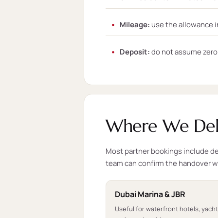
Mileage:
use the allowance i
Deposit:
do not assume zero d
Where We Deli
Most partner bookings include del
team can confirm the handover 
Dubai Marina & JBR
Useful for waterfront hotels, yach