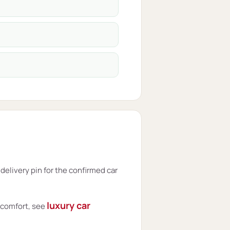
elivery pin for the confirmed car
luxury car
t comfort, see