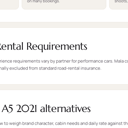
on many bookings.
shoots,
Rental Requirements
rience requirements vary by partner for performance cars. Mala con
mally excluded from standard road-rental insurance.
A5 2021 alternatives
ow to weigh brand character, cabin needs and daily rate against t