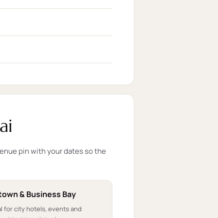
ai
venue pin with your dates so the
own & Business Bay
l for city hotels, events and