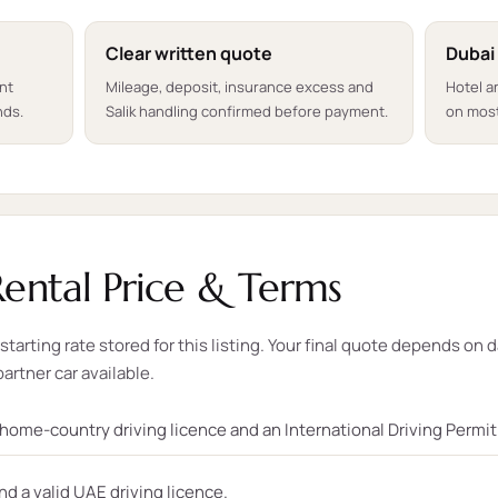
Clear written quote
Dubai
ent
Mileage, deposit, insurance excess and
Hotel a
nds.
Salik handling confirmed before payment.
on most
ental Price & Terms
tarting rate stored for this listing. Your final quote depends on d
partner car available.
, home-country driving licence and an International Driving Permi
nd a valid UAE driving licence.