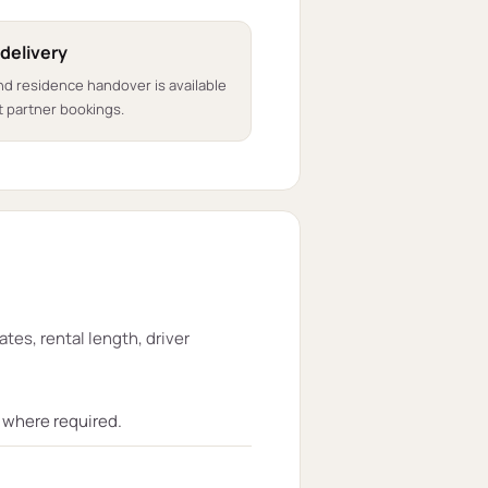
 delivery
nd residence handover is available
 partner bookings.
ates, rental length, driver
t where required.