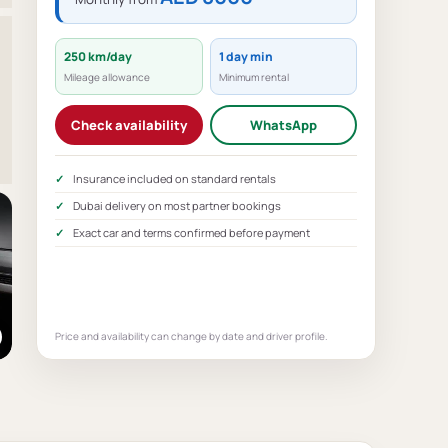
250 km/day
1 day min
Mileage allowance
Minimum rental
Check availability
WhatsApp
Insurance included on standard rentals
Dubai delivery on most partner bookings
Exact car and terms confirmed before payment
Price and availability can change by date and driver profile.