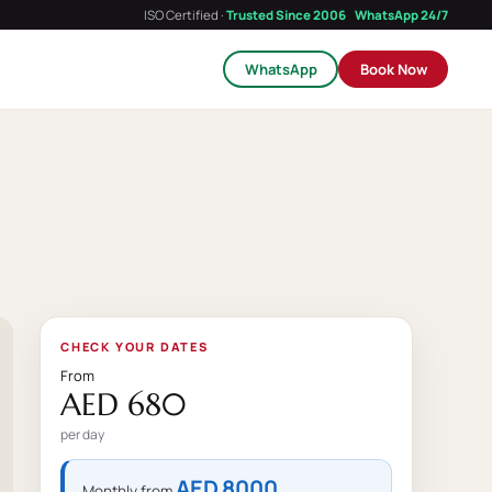
ISO Certified ·
Trusted Since 2006
WhatsApp 24/7
WhatsApp
Book Now
CHECK YOUR DATES
From
AED 680
per day
AED 8000
Monthly from