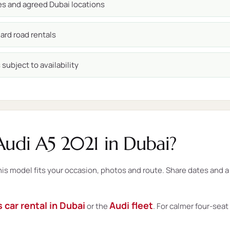
ces and agreed Dubai locations
ard road rentals
subject to availability
udi A5 2021 in Dubai?
 model fits your occasion, photos and route. Share dates and a d
 car rental in Dubai
Audi fleet
or the
. For calmer four-sea