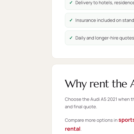
Delivery to hotels, residen
Insurance included on stand
Daily and longer-hire quotes 
Why rent the A
Choose the Audi A5 2021 when this
and final quote.
sports
Compare more options in
rental
.