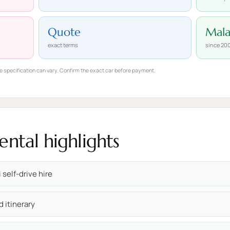
Quote
Mal
exact terms
since 20
e specification can vary. Confirm the exact car before payment.
ental highlights
 self-drive hire
d itinerary