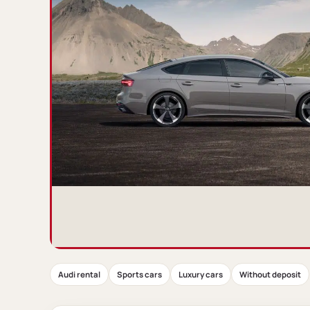
Audi rental
Sports cars
Luxury cars
Without deposit