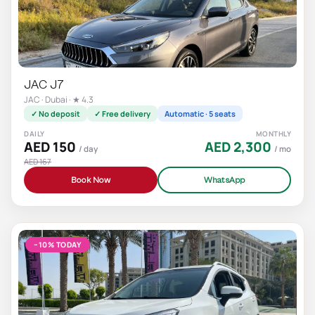
JAC J7
JAC · Dubai · ★ 4.3
✓ No deposit
✓ Free delivery
Automatic · 5 seats
DAILY
MONTHLY
AED 150
AED 2,300
/ day
/ mo
AED 167
Book Now
WhatsApp
−10% TODAY