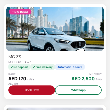
−10% TODAY
MG ZS
MG · Dubai · ★ 4.3
✓ No deposit
✓ Free delivery
Automatic · 5 seats
DAILY
MONTHLY
AED 170
AED 2,500
/ day
/ mo
AED 189
Book Now
WhatsApp