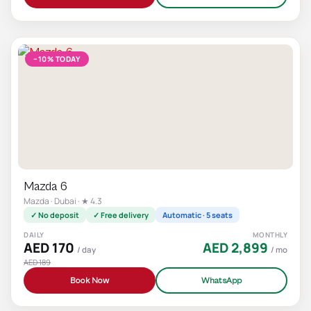
−10% TODAY
Mazda 6
Mazda · Dubai · ★ 4.3
✓ No deposit
✓ Free delivery
Automatic · 5 seats
DAILY
MONTHLY
AED 170
AED 2,899
/ day
/ mo
AED 189
Book Now
WhatsApp