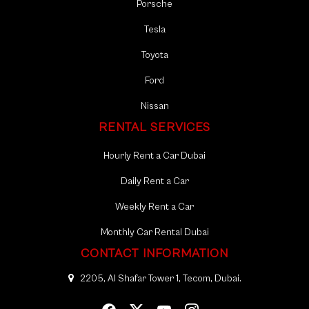
Porsche
With Mala Tourism, you can book your car rental in Sharjah
Tesla
with confidence. We are a reputable and licensed
company, committed to upholding the highest standards
Toyota
of service quality and customer satisfaction. By choosing
Ford
us, you can relax knowing that you’re in safe hands, and
your car rental experience will be smooth, reliable, and
Nissan
memorable.
RENTAL SERVICES
Hourly Rent a Car Dubai
Daily Rent a Car
Weekly Rent a Car
Monthly Car Rental Dubai
CONTACT INFORMATION
2205, Al Shafar Tower 1, Tecom, Dubai.