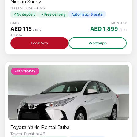
Nissan Sunny
Nissan · Dubai · ★ 4.3
✓ No deposit
✓ Free delivery
Automatic · 5 seats
DAILY
MONTHLY
AED 115
AED 1,899
/ day
/ mo
AED 144
Book Now
WhatsApp
−35% TODAY
Toyota Yaris Rental Dubai
Toyota · Dubai · ★ 4.3