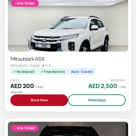
−10% TODAY
Mitsubishi ASX
Mitsubishi · Dubai · ★ 4.3
✓ No deposit
✓ Free delivery
Auto · 5 seats
DAILY
MONTHLY
AED 200
AED 2,500
/ day
/ mo
AED 222
Book Now
WhatsApp
−10% TODAY