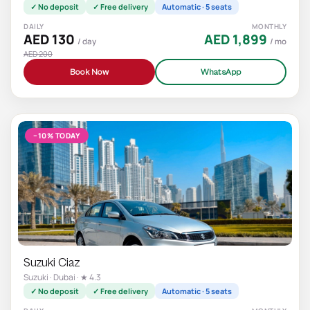
✓ No deposit
✓ Free delivery
Automatic · 5 seats
DAILY
MONTHLY
AED 130
AED 1,899
/ day
/ mo
AED 200
Book Now
WhatsApp
−10% TODAY
Suzuki Ciaz
Suzuki · Dubai · ★ 4.3
✓ No deposit
✓ Free delivery
Automatic · 5 seats