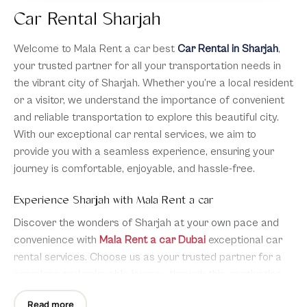
Car Rental Sharjah
Welcome to Mala Rent a car best
Car Rental in Sharjah
,
your trusted partner for all your transportation needs in
the vibrant city of Sharjah. Whether you’re a local resident
or a visitor, we understand the importance of convenient
and reliable transportation to explore this beautiful city.
With our exceptional car rental services, we aim to
provide you with a seamless experience, ensuring your
journey is comfortable, enjoyable, and hassle-free.
Experience Sharjah with Mala Rent a car
Discover the wonders of Sharjah at your own pace and
convenience with
Mala Rent a car Dubai
exceptional car
rental services. Choose us as your trusted partner for a
seamless and enjoyable journey through this captivating
city. We are dedicated to providing reliable vehicles,
Read more