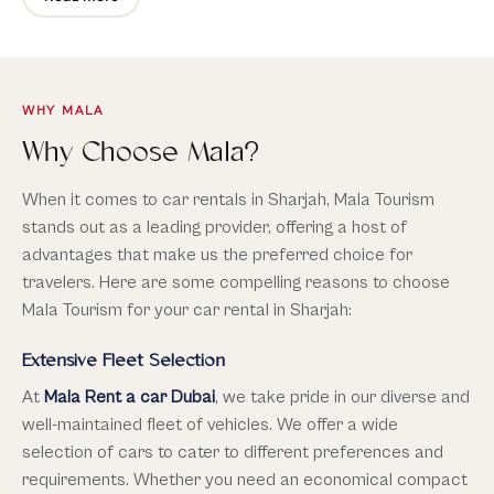
competitive pricing, outstanding customer service, and a
range of additional benefits that will make your
exploration of Sharjah truly unforgettable. Contact
Mala
Cars
today to book your car rental and embark on an
extraordinary adventure in Sharjah.
WHY MALA
Why Choose Mala?
When it comes to car rentals in Sharjah, Mala Tourism
stands out as a leading provider, offering a host of
advantages that make us the preferred choice for
travelers. Here are some compelling reasons to choose
Mala Tourism for your car rental in Sharjah:
Extensive Fleet Selection
At
Mala Rent a car Dubai
, we take pride in our diverse and
well-maintained fleet of vehicles. We offer a wide
selection of cars to cater to different preferences and
requirements. Whether you need an economical compact