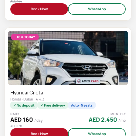
AED 144
Book Now
WhatsApp
−10% TODAY
Hyundai Creta
Honda · Dubai · ★ 4.3
✓ No deposit
✓ Free delivery
Auto · 5 seats
DAILY
MONTHLY
AED 160
AED 2,450
/ day
/ mo
AED 178
Book Now
WhatsApp