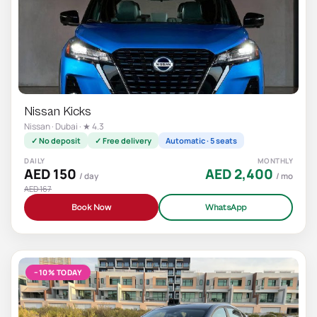
Nissan Kicks
Nissan · Dubai · ★ 4.3
✓ No deposit
✓ Free delivery
Automatic · 5 seats
DAILY
MONTHLY
AED 150
AED 2,400
/ day
/ mo
AED 167
Book Now
WhatsApp
−10% TODAY