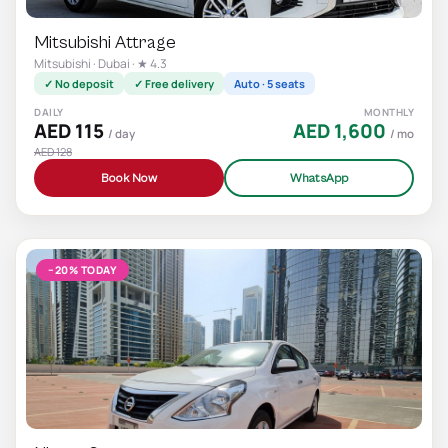
Mitsubishi Attrage
Mitsubishi · Dubai · ★ 4.3
✓ No deposit
✓ Free delivery
Auto · 5 seats
DAILY
MONTHLY
AED 115
AED 1,600
/ day
/ mo
AED 128
Book Now
WhatsApp
−20% TODAY