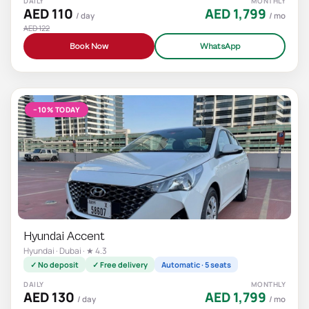
DAILY
MONTHLY
AED 110
AED 1,799
/ day
/ mo
AED 122
Book Now
WhatsApp
−10% TODAY
Hyundai Accent
Hyundai · Dubai · ★ 4.3
✓ No deposit
✓ Free delivery
Automatic · 5 seats
DAILY
MONTHLY
AED 130
AED 1,799
/ day
/ mo