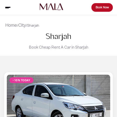
Book Now
Home
City
/
/
Sharjah
Sharjah
Book Cheap Rent A Car in Sharjah
−10% TODAY