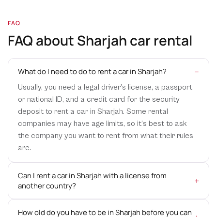
seamless airport transfer services, ensuring a smooth
transition from the airport to your desired destination. Our
FAQ
professional drivers will be waiting for you at the arrival
FAQ about Sharjah car rental
terminal, ready to assist with your luggage and take you to
your rental car. Start your trip off on the right foot with
our reliable airport transfer services.
What do I need to do to rent a car in Sharjah?
Usually, you need a legal driver’s license, a passport
GPS Navigation
or national ID, and a credit card for the security
Navigating a new city can be challenging, but with our
deposit to rent a car in Sharjah. Some rental
optional GPS navigation system, you can explore Sharjah
companies may have age limits, so it’s best to ask
with confidence. Our vehicles are equipped with user-
the company you want to rent from what their rules
friendly GPS devices to help you find your way around the
are.
city’s streets and attractions. Say goodbye to getting lost
and enjoy a stress-free driving experience.
Can I rent a car in Sharjah with a license from
another country?
Child Seats
Traveling with young children? We understand the
How old do you have to be in Sharjah before you can
importance of their safety and comfort. That’s why we