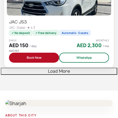
JAC JS3
JAC · Dubai · ★ 4.3
✓ No deposit
✓ Free delivery
Automatic · 5 seats
DAILY
MONTHLY
AED 150
AED 2,300
/ day
/ mo
AED 167
Book Now
WhatsApp
Load More
ABOUT THIS CITY