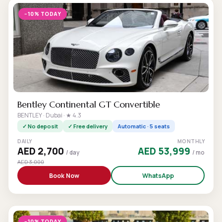
−10% TODAY
Bentley Continental GT Convertible
BENTLEY · Dubai · ★ 4.3
✓ No deposit
✓ Free delivery
Automatic · 5 seats
DAILY
MONTHLY
AED 2,700
AED 53,999
/ day
/ mo
AED 3,000
Book Now
WhatsApp
−10% TODAY