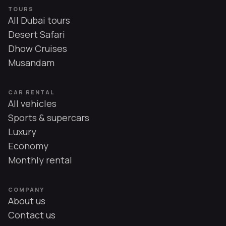
TOURS
All Dubai tours
Desert Safari
Dhow Cruises
Musandam
CAR RENTAL
All vehicles
Sports & supercars
Luxury
Economy
Monthly rental
COMPANY
About us
Contact us