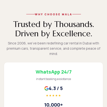
WHY CHOOSE MALA
Trusted by Thousands.
Driven by Excellence.
Since 2006, we've been redefining car rental in Dubai with
premium cars, transparent service, and complete peace of
mind.
WhatsApp 24/7
instant booking assistance
4.3 / 5
★★★★★
10,000+