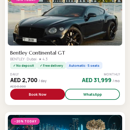
Bentley Continental GT
BENTLEY · Dubai · ★ 4.3
✓ No deposit
✓ Free delivery
Automatic · 5 seats
DAILY
MONTHLY
AED 2,700
AED 31,999
/ day
/ mo
AED 3,000
Book Now
WhatsApp
−20% TODAY