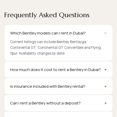
Frequently Asked Questions
Which Bentley models can I rent in Dubai?
Current listings can include Bentley Bentayga,
Continental GT, Continental GT Convertible and Flying
Spur. Availability changes by date.
How much does it cost to rent a Bentley in Dubai?
Is insurance included with Bentley rental?
Can I rent a Bentley without a deposit?