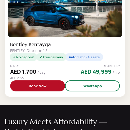
Bentley Bentayga
BENTLEY · Dubai · ★ 4.3
✓ No deposit
✓ Free delivery
Automatic · 4 seats
DAILY
MONTHLY
AED 1,700
AED 49,999
/ day
/ mo
AED 2,125
Book Now
WhatsApp
Luxury Meets Affordability —