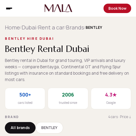
Book Now
Home
Dubai
Rent a car
Brands
/
/
/
/
BENTLEY
BENTLEY HIRE DUBAI
Bentley Rental Dubai
Bentley rental in Dubai for grand touring, VIP arrivals and luxury
weeks — compare Bentayga, Continental GT and Flying Spur
listings with insurance on standard bookings and free delivery on
most cars.
500+
2006
4.3★
cars listed
trusted since
Google
4 cars · Price ↓
BRAND
All brands
BENTLEY