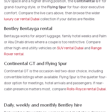
SUV space and a higher driving position, the
Continental GT
for
grand-touring style, or the
Flying Spur
for four-door executive
comfort. Compare the live cars above, then browse the wider
luxury car rental Dubai
collection if your dates are flexible.
Bentley Bentayga rental
Bentayga works for airport luggage, family hotel weeks and Palm
or Abu Dhabi drives where a coupe is too restrictive. Compare
other high-end utility vehicles on
SUV rental Dubai
and
Range
Rover rental
.
Continental GT and Flying Spur
Continental GT is the occasion-led two-door choice, including
convertible listings when available. Flying Spur is the quieter four-
door option for meetings, hotel arrivals and passengers. If rear-
cabin presence matters most, compare
Rolls-Royce rental Dubai
.
Daily, weekly and monthly Bentley hire