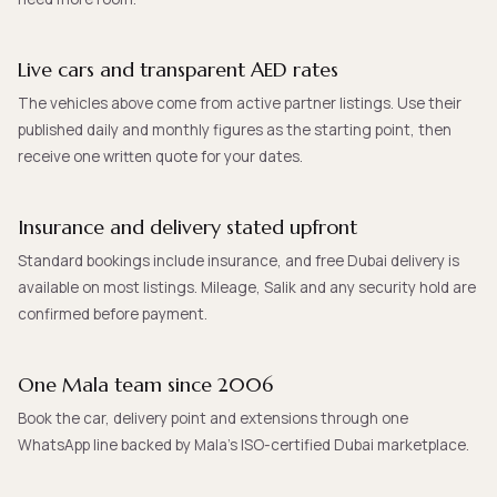
Live cars and transparent AED rates
The vehicles above come from active partner listings. Use their
published daily and monthly figures as the starting point, then
receive one written quote for your dates.
Insurance and delivery stated upfront
Standard bookings include insurance, and free Dubai delivery is
available on most listings. Mileage, Salik and any security hold are
confirmed before payment.
One Mala team since 2006
Book the car, delivery point and extensions through one
WhatsApp line backed by Mala’s ISO-certified Dubai marketplace.