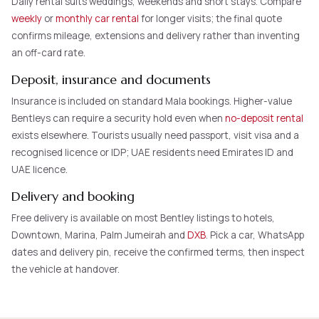
Daily rental suits weddings, weekends and short stays. Compare
weekly
or
monthly car rental
for longer visits; the final quote
confirms mileage, extensions and delivery rather than inventing
an off-card rate.
Deposit, insurance and documents
Insurance is included on standard Mala bookings. Higher-value
Bentleys can require a security hold even when
no-deposit rental
exists elsewhere. Tourists usually need passport, visit visa and a
recognised licence or IDP; UAE residents need Emirates ID and
UAE licence.
Delivery and booking
Free delivery is available on most Bentley listings to hotels,
Downtown, Marina, Palm Jumeirah and
DXB
. Pick a car, WhatsApp
dates and delivery pin, receive the confirmed terms, then inspect
the vehicle at handover.