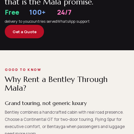
that is the Mala promise.
Free
100+
24/7
delivery to you
countries served
WhatsApp support
Get a Quote
GOOD TO KNOW
Why Rent a Bentley Through
Mala?
Grand touring, not generic luxury
Bentley combines a handcrafted cabin with real road presence.
Choose a Continental GT for two-door touring, Flying Spur for
executive comfort, or Bentayga when passengers and luggage
need more room.