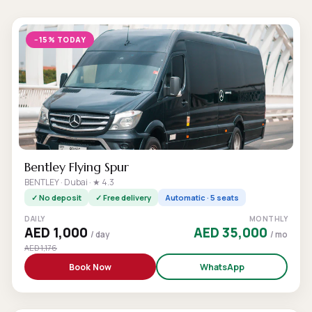
−15% TODAY
Bentley Flying Spur
BENTLEY · Dubai · ★ 4.3
✓ No deposit
✓ Free delivery
Automatic · 5 seats
DAILY
MONTHLY
AED 1,000
AED 35,000
/ day
/ mo
AED 1,176
Book Now
WhatsApp