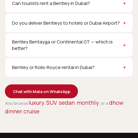
Can tourists rent a Bentley in Dubai?
Do you deliver Bentleys to hotels or Dubai Airport?
Bentley Bentayga or Continental GT — which is
better?
Bentley or Rolls-Royce rental in Dubai?
Chat with Mala on WhatsApp
luxury
SUV
sedan
monthly
dhow
Also browse
,
,
,
, or a
dinner cruise
.