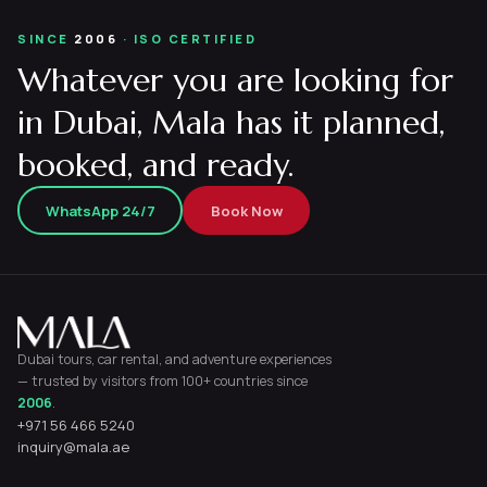
SINCE
2006
· ISO CERTIFIED
Whatever you are looking for
in Dubai, Mala has it planned,
booked, and ready.
WhatsApp 24/7
Book Now
Dubai tours, car rental, and adventure experiences
— trusted by visitors from 100+ countries since
2006
.
+971 56 466 5240
inquiry@mala.ae