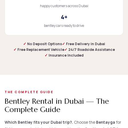
happy customers across Dubai
4+
bentley cars ready to drive
✓
No Deposit Options
✓
Free Delivery in Dubai
✓
Free Replacement Vehicle
✓
24/7 Roadside Assistance
✓
Insurance Included
THE COMPLETE GUIDE
Bentley Rental in Dubai — The
Complete Guide
Which Bentley fits your Dubai trip?.
Choose the
Bentayga
for