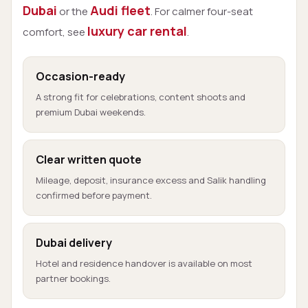
Dubai
Audi fleet
or the
. For calmer four-seat
luxury car rental
comfort, see
.
Occasion-ready
A strong fit for celebrations, content shoots and
premium Dubai weekends.
Clear written quote
Mileage, deposit, insurance excess and Salik handling
confirmed before payment.
Dubai delivery
Hotel and residence handover is available on most
partner bookings.