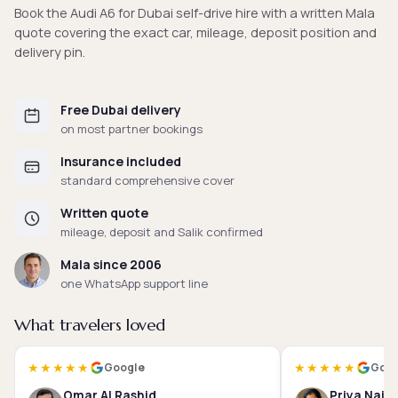
Book the Audi A6 for Dubai self-drive hire with a written Mala
quote covering the exact car, mileage, deposit position and
delivery pin.
Free Dubai delivery
on most partner bookings
Insurance included
standard comprehensive cover
Written quote
mileage, deposit and Salik confirmed
Mala since 2006
one WhatsApp support line
What travelers loved
★★★★★
★★★★★
Google
Goog
Omar Al Rashid
Priya Nair