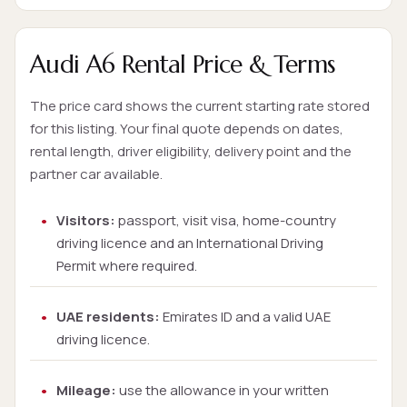
Audi A6 Rental Price & Terms
The price card shows the current starting rate stored
for this listing. Your final quote depends on dates,
rental length, driver eligibility, delivery point and the
partner car available.
Visitors:
passport, visit visa, home-country
driving licence and an International Driving
Permit where required.
UAE residents:
Emirates ID and a valid UAE
driving licence.
Mileage:
use the allowance in your written