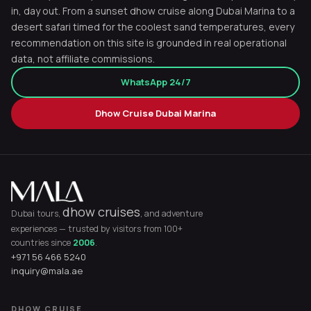
in, day out. From a sunset dhow cruise along Dubai Marina to a
desert safari timed for the coolest sand temperatures, every
recommendation on this site is grounded in real operational
data, not affiliate commissions.
WhatsApp 24/7
Dhow Cruise Dubai Marina
dhow cruises
Dubai tours,
, and adventure
experiences — trusted by visitors from 100+
countries since
2006
.
+971 56 466 5240
inquiry@mala.ae
DHOW CRUISE