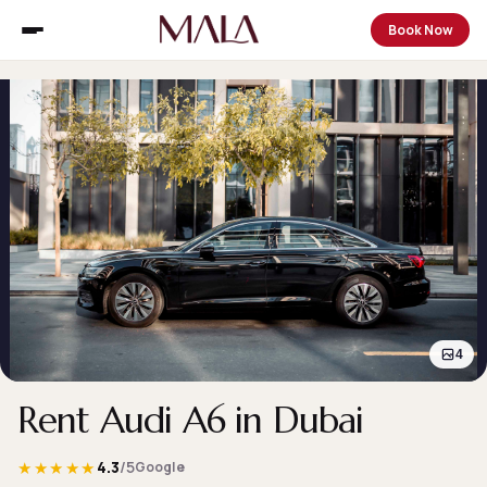
Book Now
4
Rent Audi A6 in Dubai
★★★★★
4.3
/5
Google