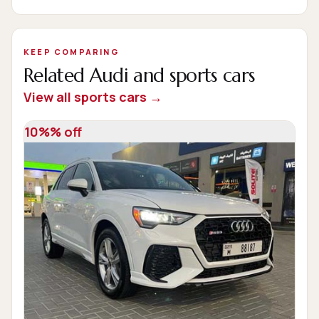
KEEP COMPARING
Related Audi and sports cars
View all sports cars →
10%% off