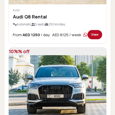
AUDI
Audi Q8 Rental
Automatic
5 seats
250 km/day
From
AED 1250
/ day
· AED 8125 / week
View
10%% off