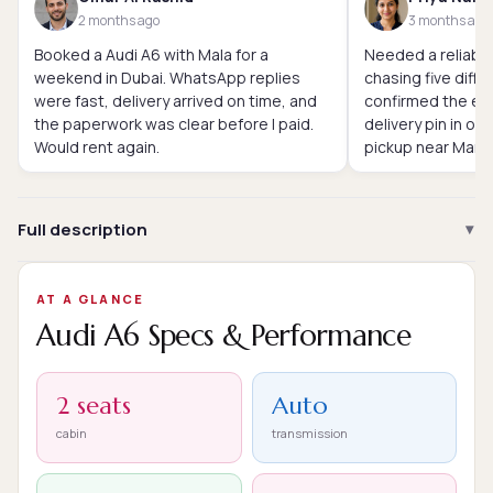
2 months ago
3 months ago
Booked a Audi A6 with Mala for a
Needed a reliable
weekend in Dubai. WhatsApp replies
chasing five diffe
were fast, delivery arrived on time, and
confirmed the exa
the paperwork was clear before I paid.
delivery pin in o
Would rent again.
pickup near Marin
Full description
AT A GLANCE
Audi A6 Specs & Performance
2 seats
Auto
cabin
transmission