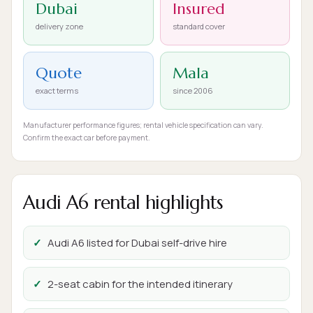
Dubai
Insured
delivery zone
standard cover
Quote
Mala
exact terms
since 2006
Manufacturer performance figures; rental vehicle specification can vary.
Confirm the exact car before payment.
Audi A6 rental highlights
Audi A6 listed for Dubai self-drive hire
2-seat cabin for the intended itinerary