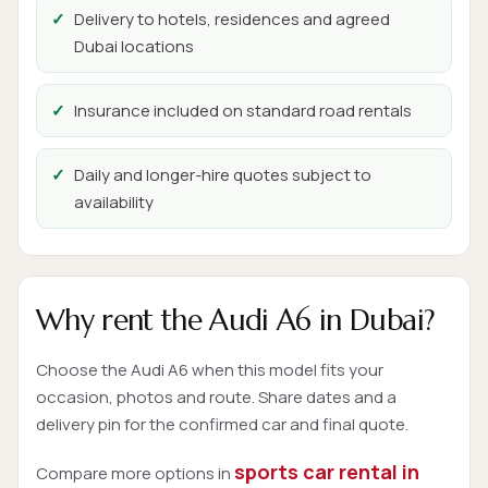
Delivery to hotels, residences and agreed
Dubai locations
Insurance included on standard road rentals
Daily and longer-hire quotes subject to
availability
Why rent the Audi A6 in Dubai?
Choose the Audi A6 when this model fits your
occasion, photos and route. Share dates and a
delivery pin for the confirmed car and final quote.
sports car rental in
Compare more options in