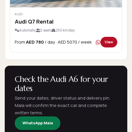
AUDI
Audi Q7 Rental
Automatic
5 seats
250 km/day
From
AED 780
/ day
· AED 5070 / week
View
Check the Audi A6 for your
dates
Send your dates, driver status and delivery pin.
Mala will confirm the exact car and complete
written terms.
WhatsApp Mala