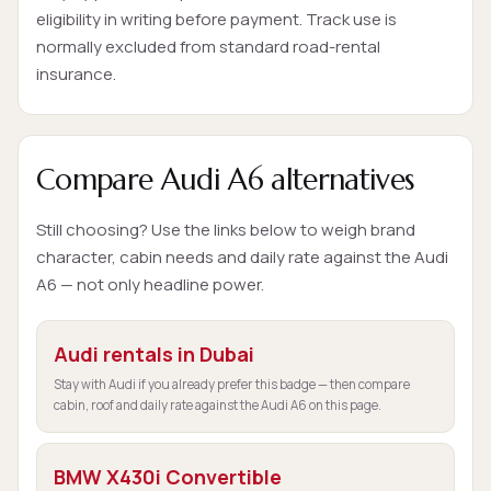
eligibility in writing before payment. Track use is
normally excluded from standard road-rental
insurance.
Compare Audi A6 alternatives
Still choosing? Use the links below to weigh brand
character, cabin needs and daily rate against the Audi
A6 — not only headline power.
Audi rentals in Dubai
Stay with Audi if you already prefer this badge — then compare
cabin, roof and daily rate against the Audi A6 on this page.
BMW X430i Convertible