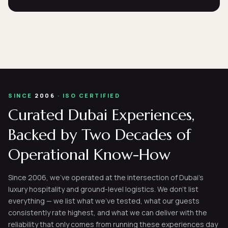
SINCE
2006
· ISO CERTIFIED
Curated Dubai Experiences,
Backed by Two Decades of
Operational Know-How
Since 2006, we've operated at the intersection of Dubai's
luxury hospitality and ground-level logistics. We don't list
everything — we list what we've tested, what our guests
consistently rate highest, and what we can deliver with the
reliability that only comes from running these experiences day