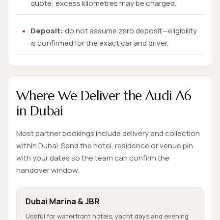
quote; excess kilometres may be charged.
Deposit:
do not assume zero deposit—eligibility
is confirmed for the exact car and driver.
Where We Deliver the Audi A6
in Dubai
Most partner bookings include delivery and collection
within Dubai. Send the hotel, residence or venue pin
with your dates so the team can confirm the
handover window.
Dubai Marina & JBR
Useful for waterfront hotels, yacht days and evening