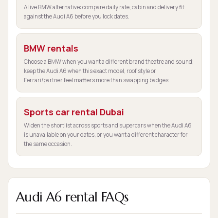
A live BMW alternative: compare daily rate, cabin and delivery fit
against the Audi A6 before you lock dates.
BMW rentals
Choose a BMW when you want a different brand theatre and sound;
keep the Audi A6 when this exact model, roof style or
Ferrari/partner feel matters more than swapping badges.
Sports car rental Dubai
Widen the shortlist across sports and supercars when the Audi A6
is unavailable on your dates, or you want a different character for
the same occasion.
Audi A6 rental FAQs