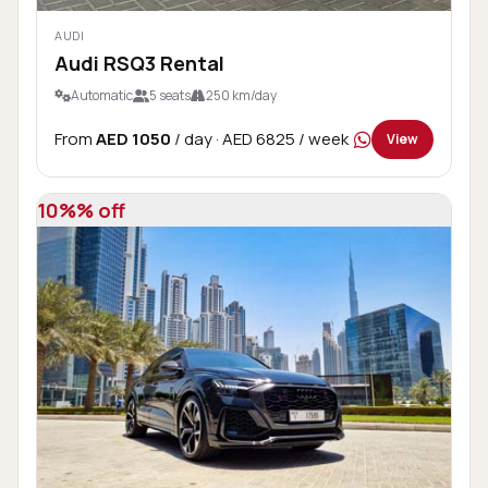
AUDI
Audi RSQ3 Rental
Automatic
5 seats
250 km/day
From
AED 1050
/ day
· AED 6825 / week
View
10%% off