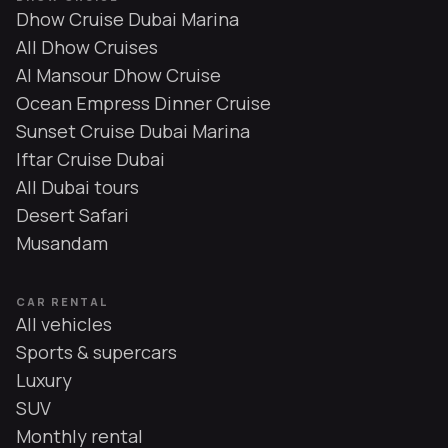
Dhow Cruise Dubai Marina
All Dhow Cruises
Al Mansour Dhow Cruise
Ocean Empress Dinner Cruise
Sunset Cruise Dubai Marina
Iftar Cruise Dubai
All Dubai tours
Desert Safari
Musandam
CAR RENTAL
All vehicles
Sports & supercars
Luxury
SUV
Monthly rental