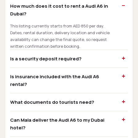
How much does it cost to rent a Audi A6 in
Dubai?
This listing currently starts from AED 850 per day.
Dates, rental duration, delivery location and vehicle
availability can change the final quote, so request
written confirmation before booking.
Is a security deposit required?
Is insurance included with the Audi A6
rental?
What documents do tourists need?
Can Mala deliver the Audi A6 to my Dubai
hotel?