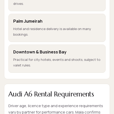
drives.
Palm Jumeirah
Hotel and residence delivery is available on many
bookings.
Downtown & Business Bay
Practical for city hotels, events and shoots, subject to
valet rules.
Audi A6 Rental Requirements
Driver age, licence type and experience requirements
vary by partner for performance cars. Mala confirms