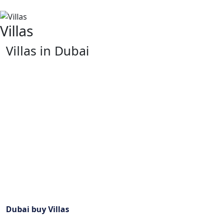
Villas
Villas in Dubai
Dubai is a vibrant city which is renowned for its lavish
lifestyle and modernistic buildings. It has numerous
villas that come in various kinds to suit different
preferences. They are all luxurious and comfortable
because all of them are located strategically with
excellent views of the Arab Gulf or the urban skyline.
Villas in Dubai are synonymous with opulence and
comfort due to their contemporary designs as well as
traditional Arabian styles. These houses are found in
some of the most exclusive neighborhoods. Thus,
giving residents privacy, tranquility and stunning views
out across the City’s skyline or even the Arabian Gulf.
Dubai buy Villas
guarantees a luxurious living