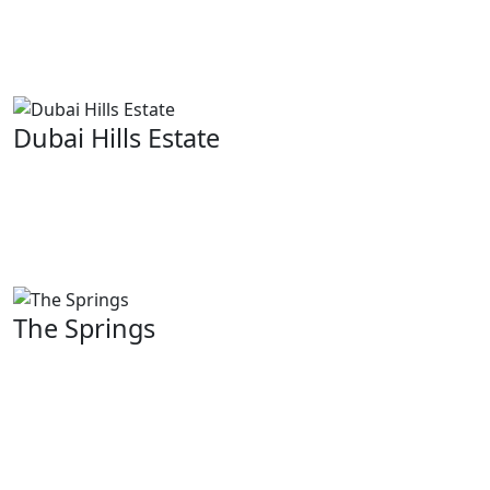
along with a lavish way of life. Elegance and comfort
are key considerations when designing these villas
which are scattered throughout this area.
Dubai Hills Estate
Characterized by modern villas. Dubai Hills Estate is a
master-planned community known for its lush
landscapes, golf course and other amenities such as
parks, schools or shopping centers.
The Springs
Budget-friendly yet quality homes suitable for young
professionals or families can be found here at The
Springs. From peaceful lakes to beautiful gardens like
fountains there are plenty of wonderful common
facilities available on site.