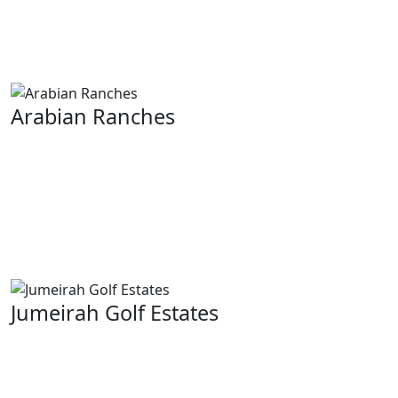
villas surrounded by large green spaces and golf
courses that are world class. This area is highly
desirable because it offers seclusion and prestige.
Arabian Ranches
This is a popular neighborhood; Arabian Ranches has
quiet suburban living with vast houses. You get well
maintained community lawns and great schools. The
aim behind this locality is to promote a sense of unity
among inhabitants while encouraging an outdoor
lifestyle.
Jumeirah Golf Estates
A residential development for the elite. These are built
around two championship courses. It gives residents
picturesque expanses of greenery all over their throats