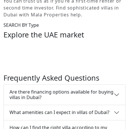
You can trust us as if you’re a first-time renter or
second time investor. Find sophisticated villas in
Dubai with Mala Properties help.
SEARCH BY Type
Explore the UAE market
Under our wing stellar we have commercial offices and
shops, sensational residential villas and apartments in
Dubai’s finest locations. We have a sizeable portfolio
with an impressive iconic projects.
Frequently Asked Questions
Are there financing options available for buying
villas in Dubai?
What amenities can I expect in villas of Dubai?
How can I find the right villa according to my