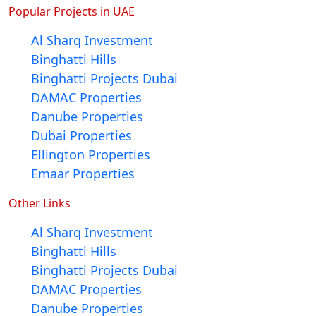
Popular Projects in UAE
Al Sharq Investment
Binghatti Hills
Binghatti Projects Dubai
DAMAC Properties
Danube Properties
Dubai Properties
Ellington Properties
Emaar Properties
Other Links
Al Sharq Investment
Binghatti Hills
Binghatti Projects Dubai
DAMAC Properties
Danube Properties