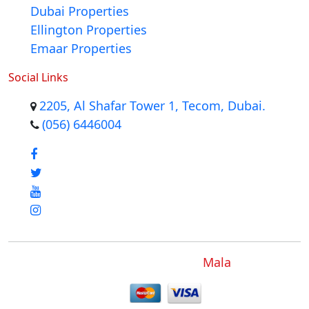
Dubai Properties
Ellington Properties
Emaar Properties
Social Links
2205, Al Shafar Tower 1, Tecom, Dubai.
(056) 6446004
Mala
Copyright © 2012 - 2024
.