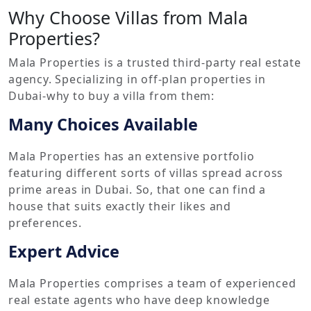
Why Choose Villas from Mala
Properties?
Mala Properties is a trusted third-party real estate
agency. Specializing in off-plan properties in
Dubai-why to buy a villa from them:
Many Choices Available
Mala Properties has an extensive portfolio
featuring different sorts of villas spread across
prime areas in Dubai. So, that one can find a
house that suits exactly their likes and
preferences.
Expert Advice
Mala Properties comprises a team of experienced
real estate agents who have deep knowledge