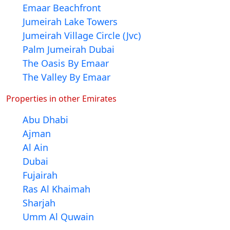
Emaar Beachfront
Jumeirah Lake Towers
Jumeirah Village Circle (Jvc)
Palm Jumeirah Dubai
The Oasis By Emaar
The Valley By Emaar
Properties in other Emirates
Abu Dhabi
Ajman
Al Ain
Dubai
Fujairah
Ras Al Khaimah
Sharjah
Umm Al Quwain