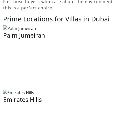
For those buyers who care about the environment
this is a perfect choice.
Prime Locations for Villas in Dubai
Palm Jumeirah
That is why the Palm Jumeirah is renowned for its
iconic, palm-shaped design. It features some of the
most luxurious beachfront villas in Dubai. Here,
residents live on private beaches with amazing views of
the sea and are within walking distance of high-end
dining options, shopping malls and other
entertainment facilities.
Emirates Hills
Referred to as “Dubai’s Beverly Hills “by man. This
exclusive closed society contains spacious luxurious