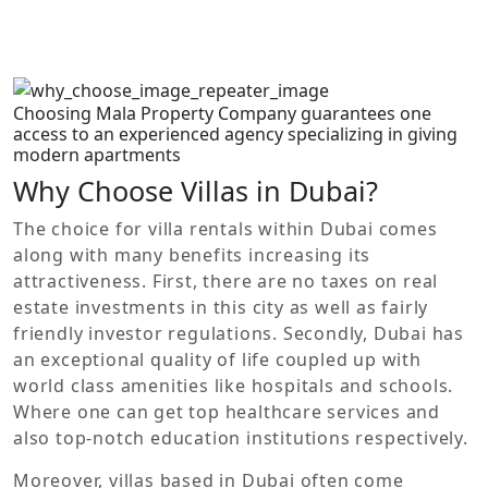
experience blended with convenience.
No properties found.
Choosing Mala Property Company guarantees one
access to an experienced agency specializing in giving
modern apartments
Why Choose Villas in Dubai?
The choice for villa rentals within Dubai comes
along with many benefits increasing its
attractiveness. First, there are no taxes on real
estate investments in this city as well as fairly
friendly investor regulations. Secondly, Dubai has
an exceptional quality of life coupled up with
world class amenities like hospitals and schools.
Where one can get top healthcare services and
also top-notch education institutions respectively.
Moreover, villas based in Dubai often come