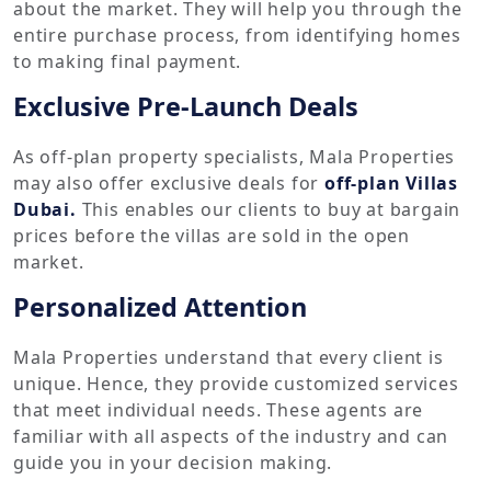
about the market. They will help you through the
entire purchase process, from identifying homes
to making final payment.
Exclusive Pre-Launch Deals
As off-plan property specialists, Mala Properties
may also offer exclusive deals for
off-plan Villas
Dubai.
This enables our clients to buy at bargain
prices before the villas are sold in the open
market.
Personalized Attention
Mala Properties understand that every client is
unique. Hence, they provide customized services
that meet individual needs. These agents are
familiar with all aspects of the industry and can
guide you in your decision making.