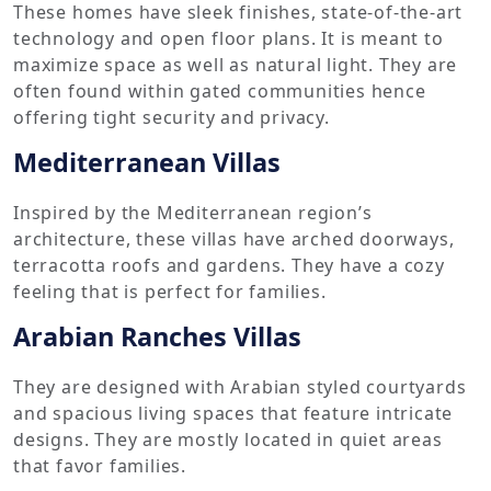
These homes have sleek finishes, state-of-the-art
technology and open floor plans. It is meant to
maximize space as well as natural light. They are
often found within gated communities hence
offering tight security and privacy.
Mediterranean Villas
Inspired by the Mediterranean region’s
architecture, these villas have arched doorways,
terracotta roofs and gardens. They have a cozy
feeling that is perfect for families.
Arabian Ranches Villas
They are designed with Arabian styled courtyards
and spacious living spaces that feature intricate
designs. They are mostly located in quiet areas
that favor families.