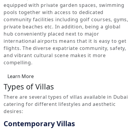
equipped with private garden spaces, swimming
pools together with access to dedicated
community facilities including golf courses, gyms,
private beaches etc. In addition, being a global
hub conveniently placed next to major
international airports means that it is easy to get
flights. The diverse expatriate community, safety,
and vibrant cultural scene makes it more
compelling.
Learn More
Types of Villas
There are several types of villas available in Dubai
catering for different lifestyles and aesthetic
desires:
Contemporary Villas