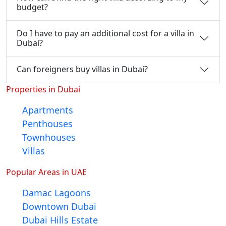
budget?
Do I have to pay an additional cost for a villa in
Dubai?
Can foreigners buy villas in Dubai?
Properties in Dubai
Apartments
Penthouses
Townhouses
Villas
Popular Areas in UAE
Damac Lagoons
Downtown Dubai
Dubai Hills Estate