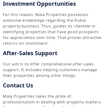
Investment Opportunities
For this reason, Mala Properties possesses
extensive knowledge regarding the Dubai
property business. Thus, guides its clientele in
identifying properties that have good prospects
for appreciation over time. That proves attractive
returns on investment.
After-Sales Support
Our aim is to offer comprehensive after-sales
support. It includes helping customers manage
their properties among other things.
Contact Us
Mala Properties takes the pride of
professionalism in dealing with property matters.