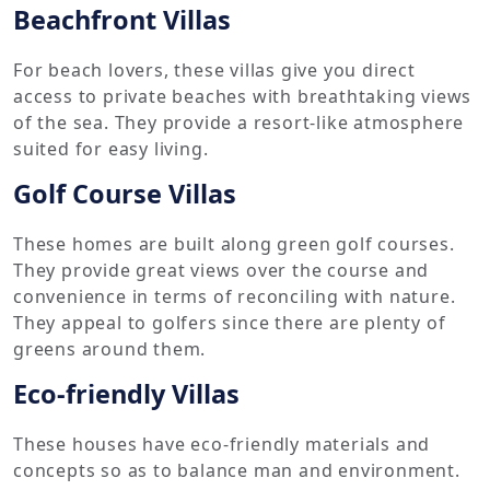
Beachfront Villas
For beach lovers, these villas give you direct
access to private beaches with breathtaking views
of the sea. They provide a resort-like atmosphere
suited for easy living.
Golf Course Villas
These homes are built along green golf courses.
They provide great views over the course and
convenience in terms of reconciling with nature.
They appeal to golfers since there are plenty of
greens around them.
Eco-friendly Villas
These houses have eco-friendly materials and
concepts so as to balance man and environment.