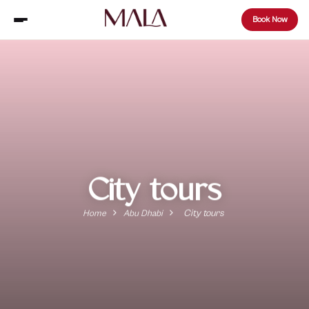
Book Now
City tours
City tours
Home
Abu Dhabi