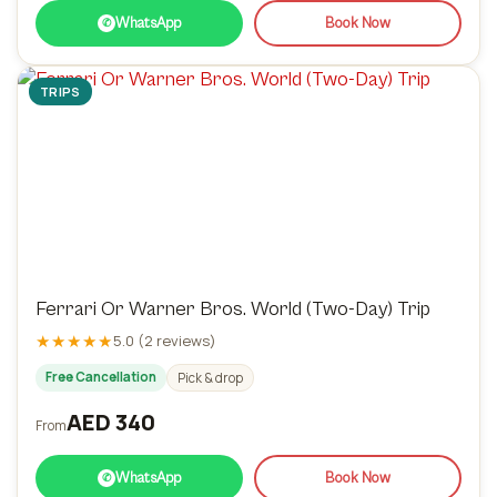
WhatsApp
Book Now
✆
TRIPS
Ferrari Or Warner Bros. World (Two-Day) Trip
★★★★★
5.0 (2 reviews)
Free Cancellation
Pick & drop
AED 340
From
WhatsApp
Book Now
✆