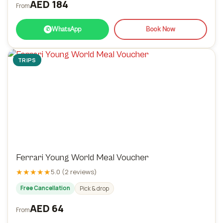
AED 184
From
WhatsApp
Book Now
✆
TRIPS
Ferrari Young World Meal Voucher
★★★★★
5.0 (2 reviews)
Free Cancellation
Pick & drop
AED 64
From