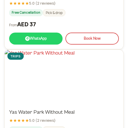
★★★★★
5.0 (2 reviews)
Free Cancellation
Pick & drop
AED 37
From
WhatsApp
Book Now
✆
TRIPS
Yas Water Park Without Meal
★★★★★
5.0 (2 reviews)