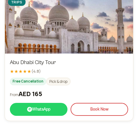
TRIPS
Abu Dhabi City Tour
★★★★★
(4.8)
Free Cancellation
Pick & drop
AED 165
From
WhatsApp
Book Now
✆