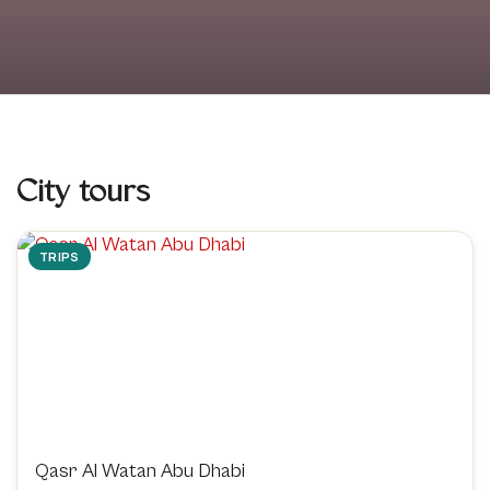
City tours
TRIPS
Qasr Al Watan Abu Dhabi