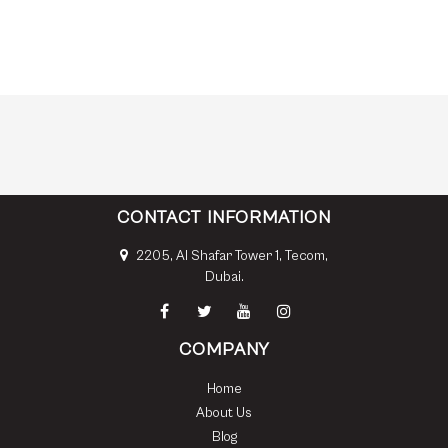
CONTACT INFORMATION
2205, Al Shafar Tower 1, Tecom,
Dubai.
COMPANY
Home
About Us
Blog