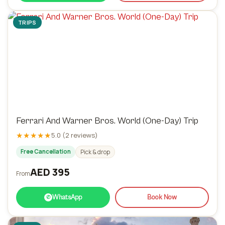
TRIPS
Ferrari And Warner Bros. World (One-Day) Trip
★★★★★
5.0 (2 reviews)
Free Cancellation
Pick & drop
AED 395
From
WhatsApp
Book Now
✆