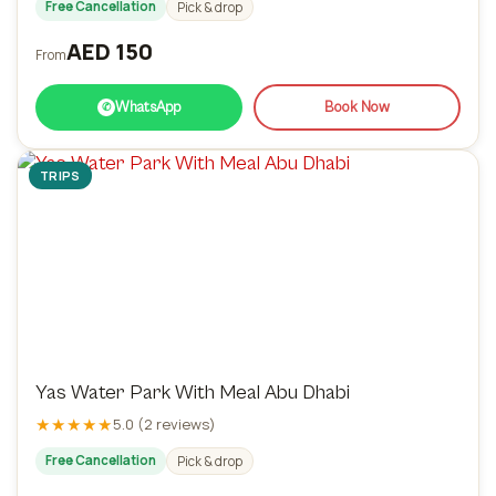
Free Cancellation
Pick & drop
AED 150
From
WhatsApp
Book Now
✆
TRIPS
Yas Water Park With Meal Abu Dhabi
★★★★★
5.0 (2 reviews)
Free Cancellation
Pick & drop