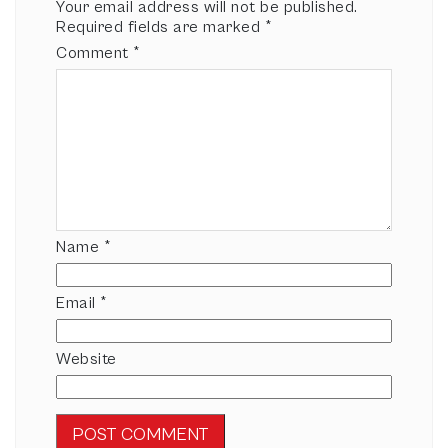
Your email address will not be published.
Required fields are marked
*
Comment
*
Name
*
Email
*
Website