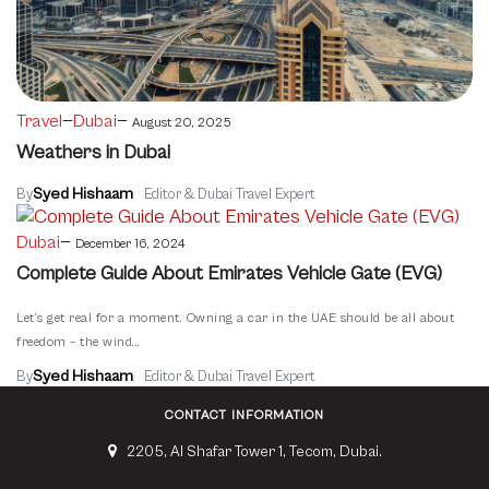
—
—
Travel
Dubai
August 20, 2025
Weathers in Dubai
Syed Hishaam
By
Editor & Dubai Travel Expert
—
Dubai
December 16, 2024
Complete Guide About Emirates Vehicle Gate (EVG)
Let’s get real for a moment. Owning a car in the UAE should be all about
freedom – the wind...
Syed Hishaam
By
Editor & Dubai Travel Expert
CONTACT INFORMATION
2205, Al Shafar Tower 1, Tecom, Dubai.