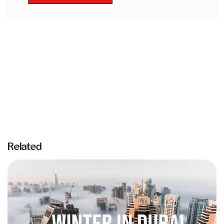
Related