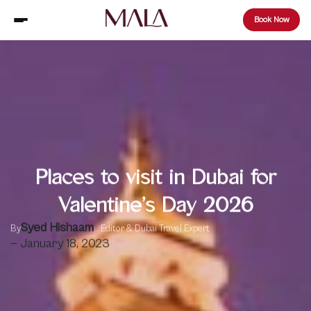
Book Now
Places to visit in Dubai for
Valentine’s Day 2026
Syed Hishaam
By
Editor & Dubai Travel Expert
— January 18, 2023