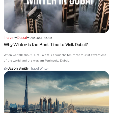
—
—
Travel
Dubai
August 31, 2025
Why Winter is the Best Time to Visit Dubai?
When we talk about Dubai, we talk about the top-most tourist attractions
of the world and the Arabian Peninsula. Dubai...
Jason Smith
By
Travel Writer