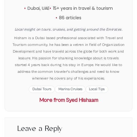
Dubai, UAE
15+ years in travel & tourism
86 articles
Local insight on tours, cruises, and getting around the Emirates.
Hisham is a Dubai based professional associated with Travel and
Tourism community, he has been a vetren in field of Organization
Development and have traveld across the globe for both work and
leasure. His passion for shareing knowledge about is travels
started 4 years back during his stay in Europe. He would like to
address the common traveler's challenges and need to know
whenever he covers any of his experiances.
Dubai Tours
Marina Cruises
Local Tips
More from Syed Hishaam
Leave a Reply