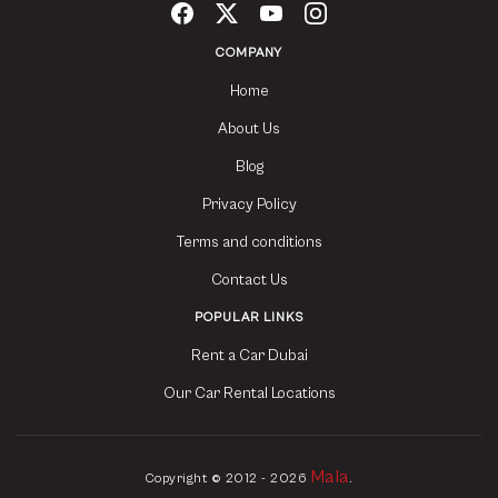
COMPANY
Home
About Us
Blog
Privacy Policy
Terms and conditions
Contact Us
POPULAR LINKS
Rent a Car Dubai
Our Car Rental Locations
Mala
Copyright © 2012 - 2026
.