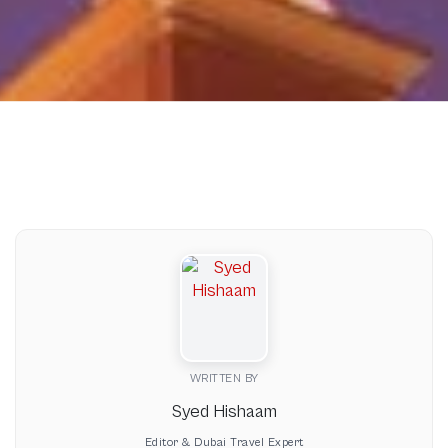
WRITTEN BY
Syed Hishaam
Editor & Dubai Travel Expert