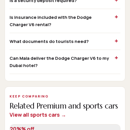
Is a security deposit required?
Is insurance included with the Dodge
Charger V6 rental?
What documents do tourists need?
Can Mala deliver the Dodge Charger V6 to my
Dubai hotel?
KEEP COMPARING
Related Premium and sports cars
View all sports cars →
20%% off