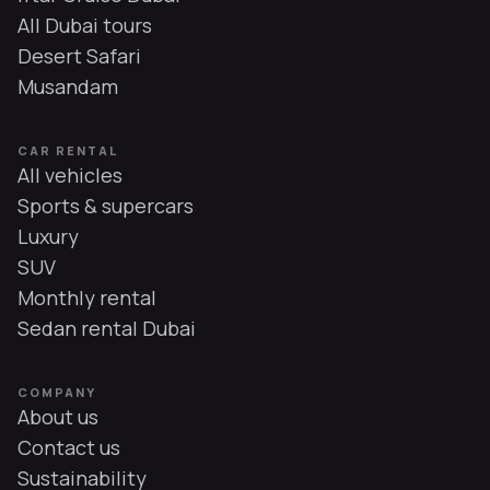
All Dubai tours
Desert Safari
Musandam
CAR RENTAL
All vehicles
Sports & supercars
Luxury
SUV
Monthly rental
Sedan rental Dubai
COMPANY
About us
Contact us
Sustainability