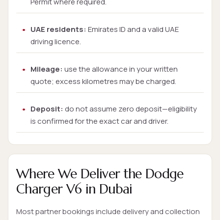
Permit where required.
UAE residents:
Emirates ID and a valid UAE
driving licence.
Mileage:
use the allowance in your written
quote; excess kilometres may be charged.
Deposit:
do not assume zero deposit—eligibility
is confirmed for the exact car and driver.
Where We Deliver the Dodge
Charger V6 in Dubai
Most partner bookings include delivery and collection