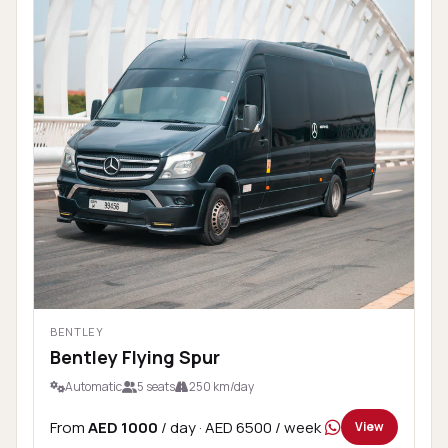
BENTLEY
Bentley Flying Spur
Automatic
5 seats
250 km/day
From
AED 1000
/ day
· AED 6500 / week
View