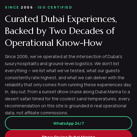
SINCE
2006
· ISO CERTIFIED
Curated Dubai Experiences,
Backed by Two Decades of
Operational Know-How
Since 2006, we've operated at the intersection of Dubai's
luxury hospitality and ground-level logistics. We don't list
everything — we list what we've tested, what our guests
consistently rate highest, and what we can deliver with the
reliability that only comes from running these experiences day
in, day out. From a sunset dhow cruise along Dubai Marina to a
desert safari timed for the coolest sand temperatures, every
recommendation on this site is grounded in real operational
data, not affiliate commissions.
WhatsApp 24/7
Dhow Cruise Dubai Marina