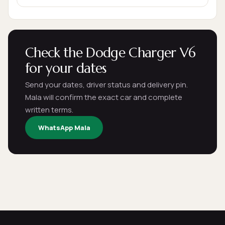
Check the Dodge Charger V6
for your dates
Send your dates, driver status and delivery pin.
Mala will confirm the exact car and complete
written terms.
WhatsApp Mala