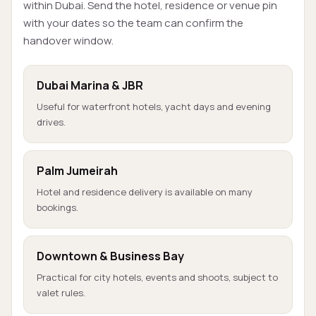
within Dubai. Send the hotel, residence or venue pin
with your dates so the team can confirm the
handover window.
Dubai Marina & JBR
Useful for waterfront hotels, yacht days and evening
drives.
Palm Jumeirah
Hotel and residence delivery is available on many
bookings.
Downtown & Business Bay
Practical for city hotels, events and shoots, subject to
valet rules.