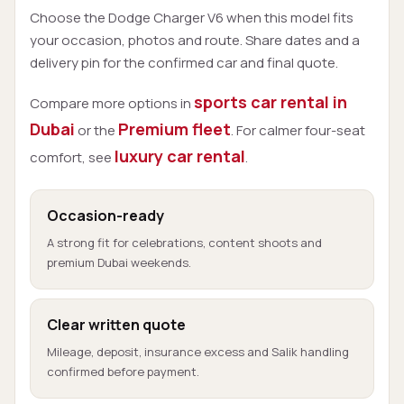
Choose the Dodge Charger V6 when this model fits
your occasion, photos and route. Share dates and a
delivery pin for the confirmed car and final quote.
sports car rental in
Compare more options in
Dubai
Premium fleet
or the
. For calmer four-seat
luxury car rental
comfort, see
.
Occasion-ready
A strong fit for celebrations, content shoots and
premium Dubai weekends.
Clear written quote
Mileage, deposit, insurance excess and Salik handling
confirmed before payment.