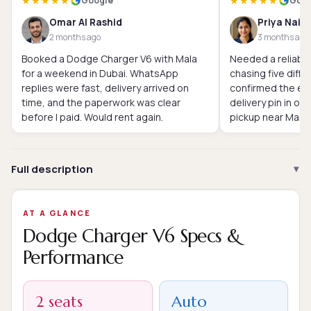
★★★★★
★★★★★
Google
Goog
Omar Al Rashid
Priya Nair
2 months ago
3 months ago
Booked a Dodge Charger V6 with Mala
Needed a reliable
for a weekend in Dubai. WhatsApp
chasing five diffe
replies were fast, delivery arrived on
confirmed the exa
time, and the paperwork was clear
delivery pin in o
before I paid. Would rent again.
pickup near Marin
Full description
AT A GLANCE
Dodge Charger V6 Specs &
Performance
2 seats
Auto