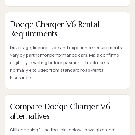
Dodge Charger V6 Rental
Requirements
Driver age, licence type and experience requirements
vary by partner for performance cars. Mala confirms
eligibility in writing before payment. Track use is
normally excluded from standard road-rental
insurance.
Compare Dodge Charger V6
alternatives
Still choosing? Use the links below to weigh brand