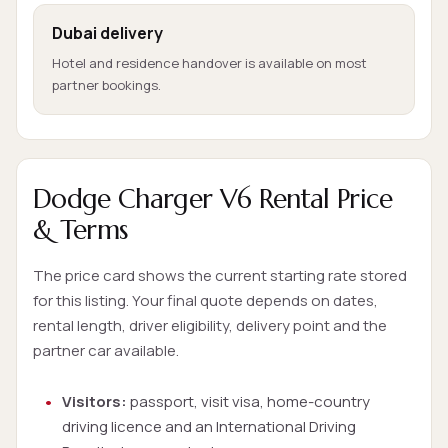
Dubai delivery
Hotel and residence handover is available on most
partner bookings.
Dodge Charger V6 Rental Price
& Terms
The price card shows the current starting rate stored
for this listing. Your final quote depends on dates,
rental length, driver eligibility, delivery point and the
partner car available.
Visitors:
passport, visit visa, home-country
driving licence and an International Driving