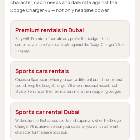
character, cabin needs and daily rate against the
Dodge Charger V6 — not only headline power.
Premium rentals in Dubai
Stay with Premium if you already prefer this badge — then
compare cabin, roof and daily rate against the Dodge Charger V6 on
this page.
Sports cars rentals
Choose a Sports cars when you want a different brand theatre and
sound; keep the Dodge Charger V6 when this exact model, roof
style or Ferrari/partner feel matters more than swapping badges.
Sports car rental Dubai
Widen the shortlist across sports and supercars when the Dodge
Charger V6 is unavailable on your dates, or you want a different
character for the same occasion.