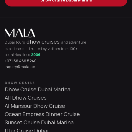
dhow cruises
Dubai tours,
, and adventure
experiences — trusted by visitors from 100+
countries since
2006
.
+971 56 466 5240
inquiry@mala.ae
DHOW CRUISE
Dhow Cruise Dubai Marina
All Dhow Cruises
Al Mansour Dhow Cruise
Ocean Empress Dinner Cruise
Sunset Cruise Dubai Marina
Iftar Cruise Dubai