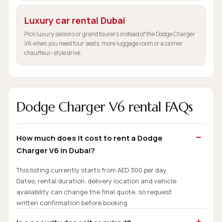
Luxury car rental Dubai
Pick luxury saloons or grand tourers instead of the Dodge Charger
V6 when you need four seats, more luggage room or a calmer
chauffeur-style drive.
Dodge Charger V6 rental FAQs
How much does it cost to rent a Dodge
Charger V6 in Dubai?
This listing currently starts from AED 300 per day.
Dates, rental duration, delivery location and vehicle
availability can change the final quote, so request
written confirmation before booking.