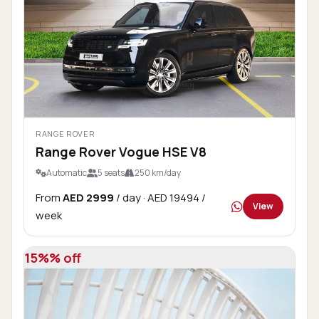
RANGE ROVER
Range Rover Vogue HSE V8
Automatic
5 seats
250 km/day
From
AED 2999
/ day
· AED 19494 /
View
week
15%% off