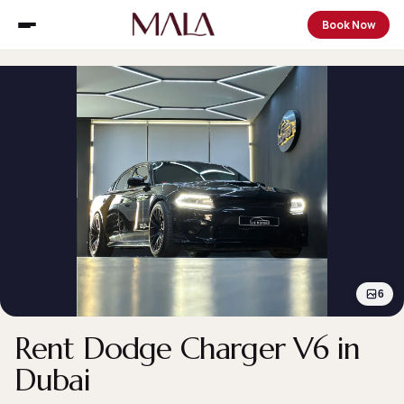
Book Now
6
Rent Dodge Charger V6 in
Dubai