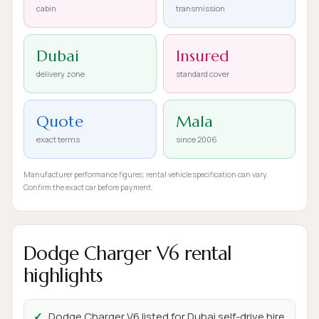
cabin
transmission
Dubai
Insured
delivery zone
standard cover
Quote
Mala
exact terms
since 2006
Manufacturer performance figures; rental vehicle specification can vary.
Confirm the exact car before payment.
Dodge Charger V6 rental
highlights
Dodge Charger V6 listed for Dubai self-drive hire