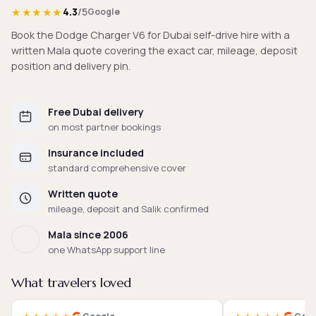
★★★★★
4.3
/5
Google
Book the Dodge Charger V6 for Dubai self-drive hire with a
written Mala quote covering the exact car, mileage, deposit
position and delivery pin.
Free Dubai delivery
on most partner bookings
Insurance included
standard comprehensive cover
Written quote
mileage, deposit and Salik confirmed
Mala since 2006
one WhatsApp support line
What travelers loved