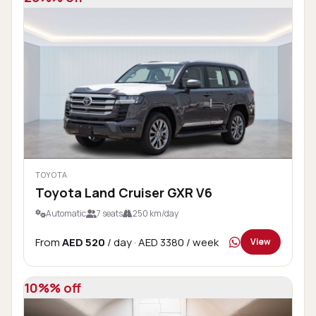
TOYOTA
Toyota Land Cruiser GXR V6
Automatic
7 seats
250 km/day
From
AED 520
/ day
· AED 3380 / week
View
10%% off