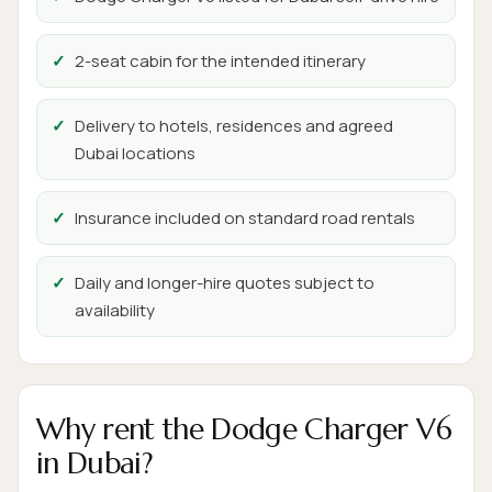
2-seat cabin for the intended itinerary
Delivery to hotels, residences and agreed
Dubai locations
Insurance included on standard road rentals
Daily and longer-hire quotes subject to
availability
Why rent the Dodge Charger V6
in Dubai?