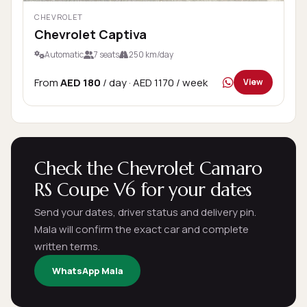
CHEVROLET
Chevrolet Captiva
Automatic
7 seats
250 km/day
From
AED 180
/ day
· AED 1170 / week
View
Check the Chevrolet Camaro
RS Coupe V6 for your dates
Send your dates, driver status and delivery pin.
Mala will confirm the exact car and complete
written terms.
WhatsApp Mala