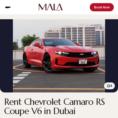
Book Now
4
Rent Chevrolet Camaro RS
Coupe V6 in Dubai