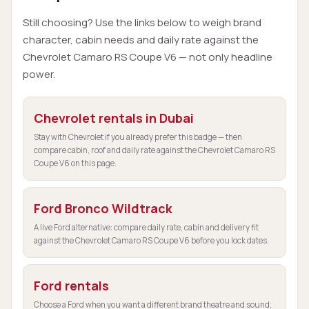
Still choosing? Use the links below to weigh brand
character, cabin needs and daily rate against the
Chevrolet Camaro RS Coupe V6 — not only headline
power.
Chevrolet rentals in Dubai
Stay with Chevrolet if you already prefer this badge — then
compare cabin, roof and daily rate against the Chevrolet Camaro RS
Coupe V6 on this page.
Ford Bronco Wildtrack
A live Ford alternative: compare daily rate, cabin and delivery fit
against the Chevrolet Camaro RS Coupe V6 before you lock dates.
Ford rentals
Choose a Ford when you want a different brand theatre and sound;