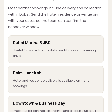
Most partner bookings include delivery and collection
within Dubai. Send the hotel, residence or venue pin
with your dates so the team can confirm the
handover window.
Dubai Marina & JBR
Useful for waterfront hotels, yacht days and evening
drives.
Palm Jumeirah
Hotel and residence delivery is available on many
bookings.
Downtown & Business Bay
Practical for city hotels, events and shoots, subject to