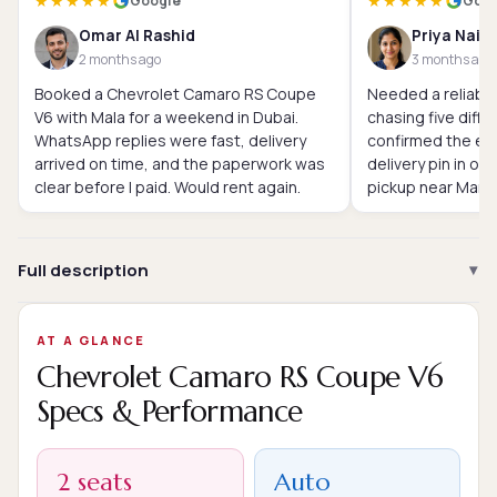
★★★★★
★★★★★
Google
Goog
Omar Al Rashid
Priya Nair
2 months ago
3 months ago
Booked a Chevrolet Camaro RS Coupe
Needed a reliable
V6 with Mala for a weekend in Dubai.
chasing five diffe
WhatsApp replies were fast, delivery
confirmed the exa
arrived on time, and the paperwork was
delivery pin in o
clear before I paid. Would rent again.
pickup near Marin
Full description
AT A GLANCE
Chevrolet Camaro RS Coupe V6
Specs & Performance
2 seats
Auto