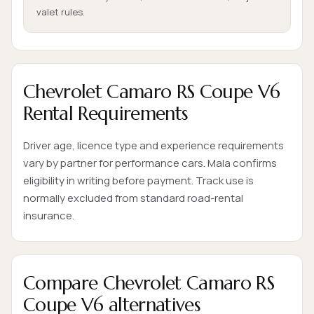
valet rules.
Chevrolet Camaro RS Coupe V6
Rental Requirements
Driver age, licence type and experience requirements
vary by partner for performance cars. Mala confirms
eligibility in writing before payment. Track use is
normally excluded from standard road-rental
insurance.
Compare Chevrolet Camaro RS
Coupe V6 alternatives