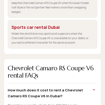
keep the Chevrolet Camaro RS Coupe V6 when this exact model,
roof style or Ferrari/partner feel matters more than swapping
badges.
Sports car rental Dubai
Widen the shortlist across sports and supercars when the
Chevrolet Camaro RS Coupe V6 is unavailable on your dates, or
you want a different character for the same occasion.
Chevrolet Camaro RS Coupe V6
rental FAQs
How much does it cost to rent a Chevrolet
Camaro RS Coupe V6 in Dubai?