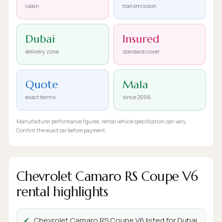
cabin
transmission
Dubai
Insured
delivery zone
standard cover
Quote
Mala
exact terms
since 2006
Manufacturer performance figures; rental vehicle specification can vary.
Confirm the exact car before payment.
Chevrolet Camaro RS Coupe V6
rental highlights
Chevrolet Camaro RS Coupe V6 listed for Dubai