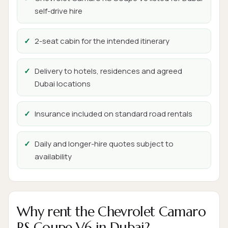
self-drive hire
2-seat cabin for the intended itinerary
Delivery to hotels, residences and agreed
Dubai locations
Insurance included on standard road rentals
Daily and longer-hire quotes subject to
availability
Why rent the Chevrolet Camaro
RS Coupe V6 in Dubai?