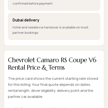
confirmed before payment.
Dubai delivery
Hotel and residence handover is available on most
partner bookings.
Chevrolet Camaro RS Coupe V6
Rental Price & Terms
The price card shows the current starting rate stored
for this listing. Your final quote depends on dates,
rental length, driver eligibility, delivery point and the
partner car available.