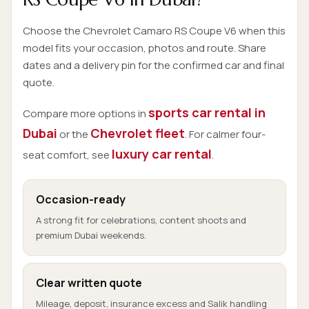
Choose the Chevrolet Camaro RS Coupe V6 when this
model fits your occasion, photos and route. Share
dates and a delivery pin for the confirmed car and final
quote.
sports car rental in
Compare more options in
Dubai
Chevrolet fleet
or the
. For calmer four-
luxury car rental
seat comfort, see
.
Occasion-ready
A strong fit for celebrations, content shoots and
premium Dubai weekends.
Clear written quote
Mileage, deposit, insurance excess and Salik handling