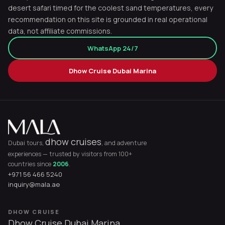
desert safari timed for the coolest sand temperatures, every
recommendation on this site is grounded in real operational
data, not affiliate commissions.
WhatsApp 24/7
Dhow Cruise Dubai Marina
dhow cruises
Dubai tours,
, and adventure
experiences — trusted by visitors from 100+
countries since
2006
.
+971 56 466 5240
inquiry@mala.ae
DHOW CRUISE
Dhow Cruise Dubai Marina