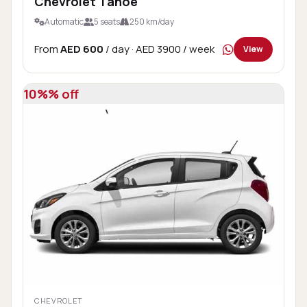
Chevrolet Tahoe
Automatic
5 seats
250 km/day
From
AED 600
/ day
· AED 3900 / week
View
10%% off
CHEVROLET