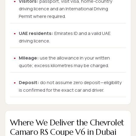
Visitors:
passport, visit visa, home-country
driving licence and an International Driving
Permit where required.
UAE residents:
Emirates ID and a valid UAE
driving licence.
Mileage:
use the allowance in your written
quote; excess kilometres may be charged.
Deposit:
do not assume zero deposit—eligibility
is confirmed for the exact car and driver.
Where We Deliver the Chevrolet
Camaro RS Coupe V6 in Dubai