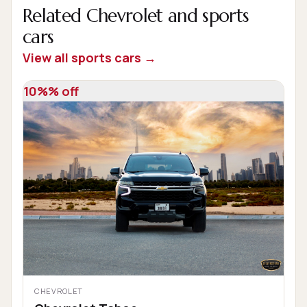
Related Chevrolet and sports
cars
View all sports cars →
10%% off
CHEVROLET