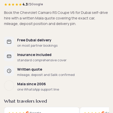
★★★★★
4.3
/5
Google
Book the Chevrolet Camaro RS Coupe V6 for Dubai self-drive
hire with a written Mala quote covering the exact car,
mileage, deposit position and delivery pin.
Free Dubai delivery
on most partner bookings
Insurance included
standard comprehensive cover
Written quote
mileage, deposit and Salik confirmed
Mala since 2006
one WhatsApp support line
What travelers loved