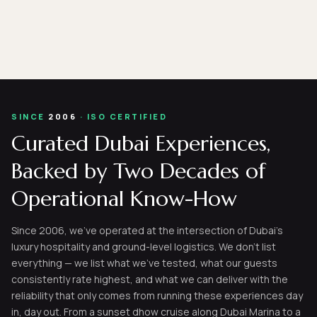
SINCE
2006
· ISO CERTIFIED
Curated Dubai Experiences,
Backed by Two Decades of
Operational Know-How
Since 2006, we've operated at the intersection of Dubai's
luxury hospitality and ground-level logistics. We don't list
everything — we list what we've tested, what our guests
consistently rate highest, and what we can deliver with the
reliability that only comes from running these experiences day
in, day out. From a sunset dhow cruise along Dubai Marina to a