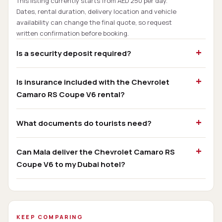
This listing currently starts from AED 250 per day.
Dates, rental duration, delivery location and vehicle
availability can change the final quote, so request
written confirmation before booking.
Is a security deposit required?
Is insurance included with the Chevrolet
Camaro RS Coupe V6 rental?
What documents do tourists need?
Can Mala deliver the Chevrolet Camaro RS
Coupe V6 to my Dubai hotel?
KEEP COMPARING