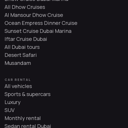
All Dhow Cruises
Al Mansour Dhow Cruise
Ocean Empress Dinner Cruise
Sunset Cruise Dubai Marina
Iftar Cruise Dubai
All Dubai tours
Desert Safari
Musandam
CAR RENTAL
All vehicles
Sports & supercars
Luxury
SUV
Monthly rental
Sedan rental Dubai