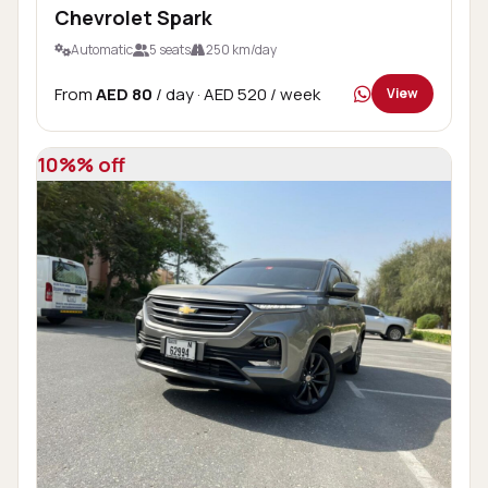
Chevrolet Spark
Automatic
5 seats
250 km/day
From
AED 80
/ day
· AED 520 / week
View
10%% off