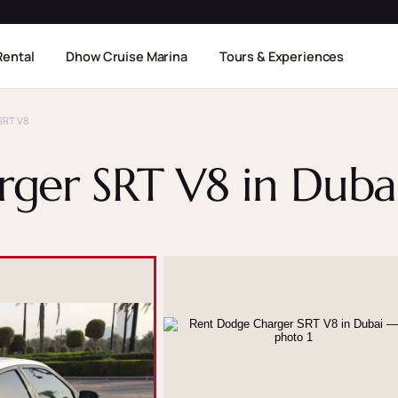
Rental
Dhow Cruise Marina
Tours & Experiences
SRT V8
ger SRT V8 in Duba