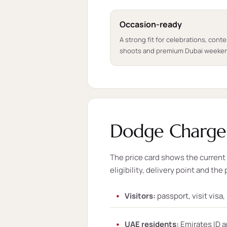
Occasion-ready
A strong fit for celebrations, cont
shoots and premium Dubai weeke
Dodge Charger
The price card shows the current s
eligibility, delivery point and the 
Visitors:
passport, visit visa
UAE residents:
Emirates ID a