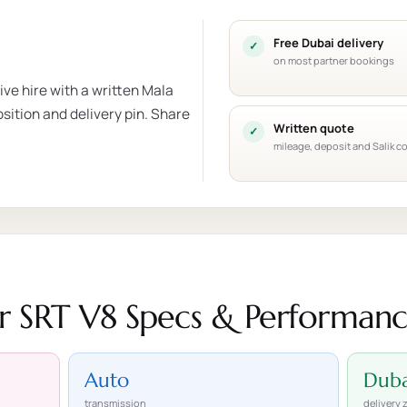
Free Dubai delivery
on most partner bookings
ve hire with a written Mala
sition and delivery pin. Share
Written quote
mileage, deposit and Salik c
 SRT V8 Specs & Performan
Auto
Duba
transmission
delivery 