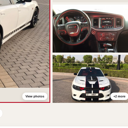
View photos
+2 more