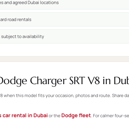
ces and agreed Dubai locations
ard road rentals
subject to availability
Dodge Charger SRT V8 in Dub
when this model fits your occasion, photos and route. Share date
 car rental in Dubai
Dodge fleet
or the
. For calmer four-s