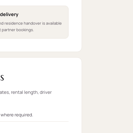
 delivery
nd residence handover is available
 partner bookings.
s
ates, rental length, driver
t where required.