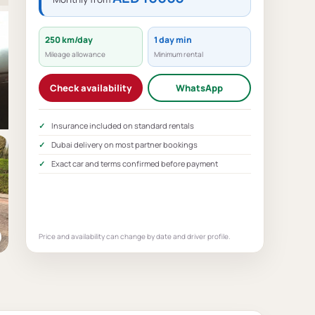
250 km/day
1 day min
Mileage allowance
Minimum rental
Check availability
WhatsApp
Insurance included on standard rentals
Dubai delivery on most partner bookings
Exact car and terms confirmed before payment
Price and availability can change by date and driver profile.