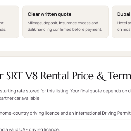
Clear written quote
Dubai
ent
Mileage, deposit, insurance excess and
Hotel a
nds.
Salik handling confirmed before payment.
on most
 SRT V8 Rental Price & Term
tarting rate stored for this listing. Your final quote depends on d
partner car available.
, home-country driving licence and an International Driving Permi
nd a valid UAE driving licence.