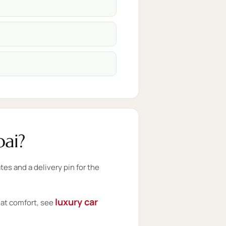
ai?
s and a delivery pin for the
luxury car
eat comfort, see