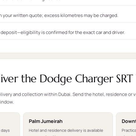
n your written quote; excess kilometres may be charged.
eposit—eligibility is confirmed for the exact car and driver.
ver the Dodge Charger SRT 
ivery and collection within Dubai. Send the hotel, residence or 
window.
Palm Jumeirah
Downt
t days
Hotel and residence delivery is available
Practica