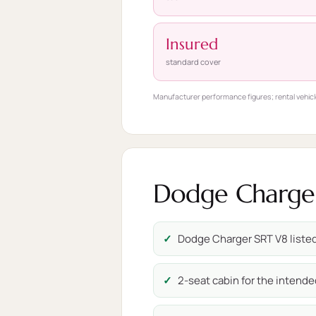
Insured
standard cover
Manufacturer performance figures; rental vehicl
Dodge Charger 
Dodge Charger SRT V8 listed 
2-seat cabin for the intende