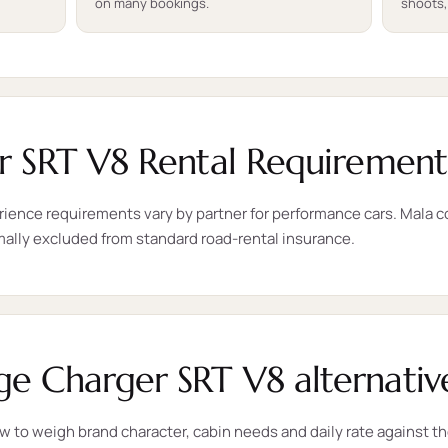
on many bookings.
shoots,
 SRT V8 Rental Requirement
rience requirements vary by partner for performance cars. Mala con
mally excluded from standard road-rental insurance.
 Charger SRT V8 alternativ
ow to weigh brand character, cabin needs and daily rate against 