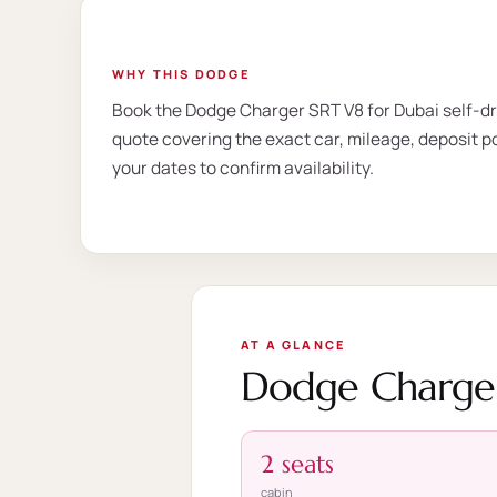
WHY THIS DODGE
Book the Dodge Charger SRT V8 for Dubai self-dri
quote covering the exact car, mileage, deposit po
your dates to confirm availability.
AT A GLANCE
Dodge Charger
2 seats
cabin