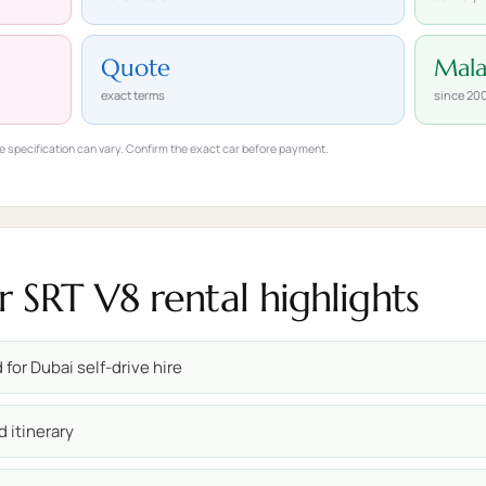
Quote
Mal
exact terms
since 20
e specification can vary. Confirm the exact car before payment.
SRT V8 rental highlights
for Dubai self-drive hire
d itinerary