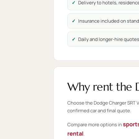
Delivery to hotels, residen
Insurance included on stand
Daily and longer-hire quotes 
Why rent the 
Choose the Dodge Charger SRT V8 
confirmed car and final quote.
sports
Compare more options in
rental
.