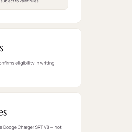
 subject to valet rules.
s
firms eligibility in writing
es
the Dodge Charger SRT V8 — not