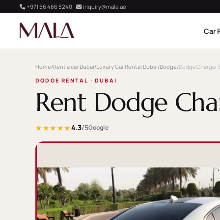
+971 56 466 5240
inquiry@mala.ae
Car 
Home
/
Rent a car Dubai
/
Luxury Car Rental Dubai
/
Dodge
/
Dodge Charger 
DODGE RENTAL · DUBAI
Rent Dodge Char
★★★★★
4.3
/5
Google