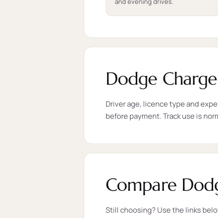
and evening drives.
Dodge Charger
Driver age, licence type and expe
before payment. Track use is nor
Compare Dodge
Still choosing? Use the links bel