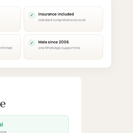
Insurance included
standard comprehensive cover
Mala since 2006
onfirmed
one WhatsApp support line
ce
i
zone