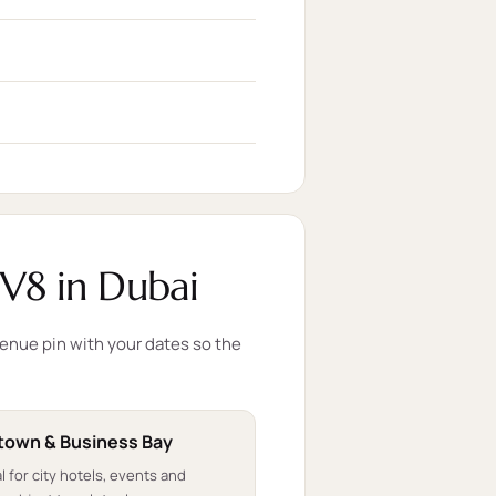
V8 in Dubai
venue pin with your dates so the
own & Business Bay
l for city hotels, events and