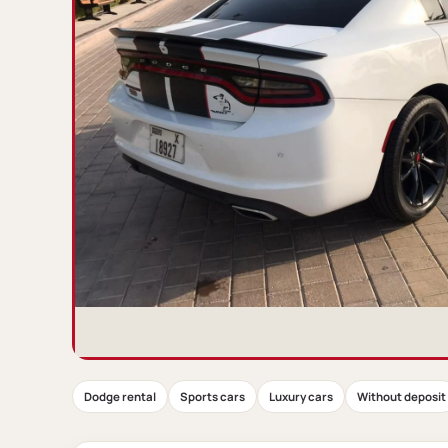
Dodge rental
Sports cars
Luxury cars
Without deposit