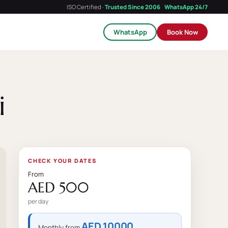
ISO Certified ·
Trusted Since 2006
WhatsApp 24/7
WhatsApp
Book Now
i
CHECK YOUR DATES
From
AED 500
per day
AED 10000
Monthly from