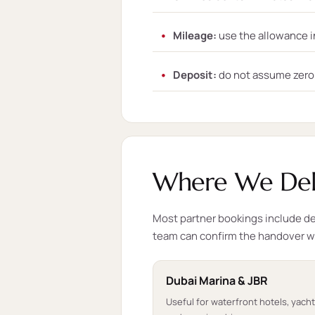
Mileage:
use the allowance i
Deposit:
do not assume zero d
Where We Deli
Most partner bookings include del
team can confirm the handover 
Dubai Marina & JBR
Useful for waterfront hotels, yach