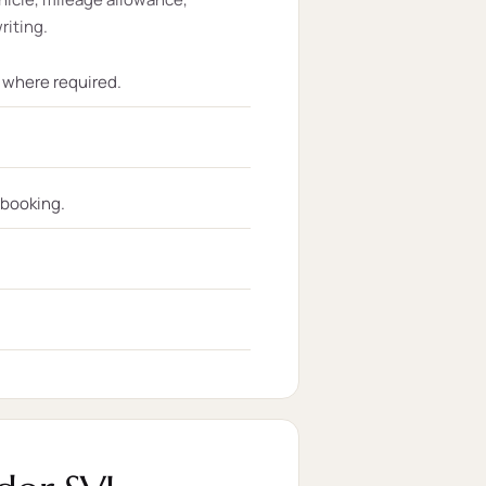
riting.
t where required.
 booking.