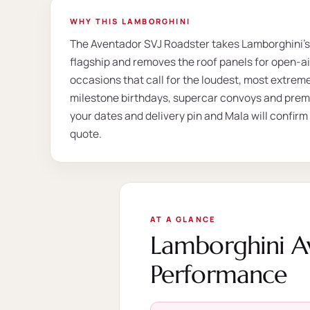
WHY THIS LAMBORGHINI
The Aventador SVJ Roadster takes Lamborghini's
flagship and removes the roof panels for open-air 
occasions that call for the loudest, most extrem
milestone birthdays, supercar convoys and prem
your dates and delivery pin and Mala will confirm
quote.
AT A GLANCE
Lamborghini A
Performance