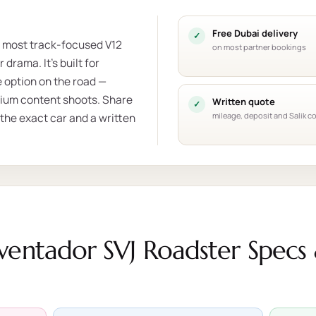
Free Dubai delivery
 most track-focused V12
on most partner bookings
drama. It's built for
e option on the road —
ium content shoots. Share
Written quote
 the exact car and a written
mileage, deposit and Salik c
ventador SVJ Roadster Specs