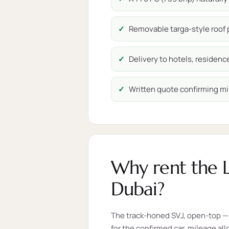
Removable targa-style roof p
Delivery to hotels, residen
Written quote confirming mi
Why rent the 
Dubai?
The track-honed SVJ, open-top — 
for the confirmed car, mileage al