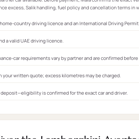
ce excess, Salik handling, fuel policy and cancellation terms in w
, home-country driving licence and an International Driving Permi
nd a valid UAE driving licence.
ance-car requirements vary by partner and are confirmed before
n your written quote; excess kilometres may be charged.
eposit—eligibility is confirmed for the exact car and driver.