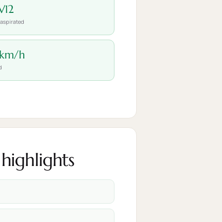
V12
 aspirated
 km/h
d
highlights