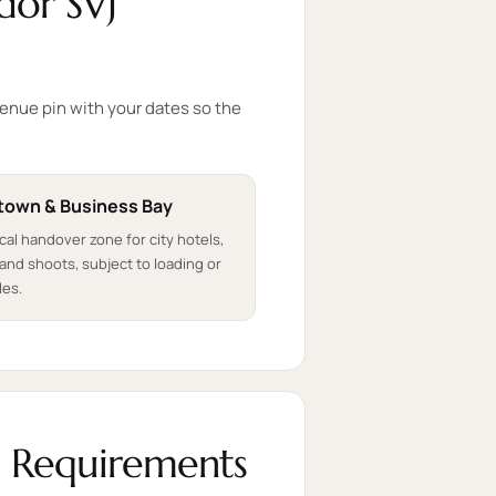
dor SVJ
venue pin with your dates so the
own & Business Bay
ical handover zone for city hotels,
and shoots, subject to loading or
les.
l Requirements