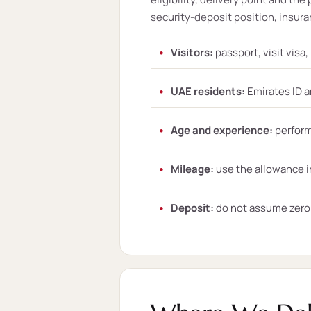
security-deposit position, insuran
Visitors:
passport, visit visa
UAE residents:
Emirates ID a
Age and experience:
perform
Mileage:
use the allowance i
Deposit:
do not assume zero d