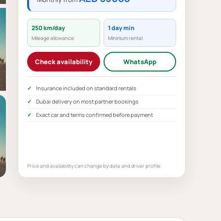
250 km/day
1 day min
Mileage allowance
Minimum rental
Check availability
WhatsApp
Insurance included on standard rentals
Dubai delivery on most partner bookings
Exact car and terms confirmed before payment
Price and availability can change by date and driver profile.