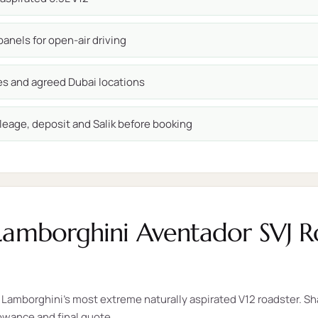
anels for open-air driving
ces and agreed Dubai locations
leage, deposit and Salik before booking
Lamborghini Aventador SVJ Ro
Lamborghini's most extreme naturally aspirated V12 roadster. Sha
lowance and final quote.