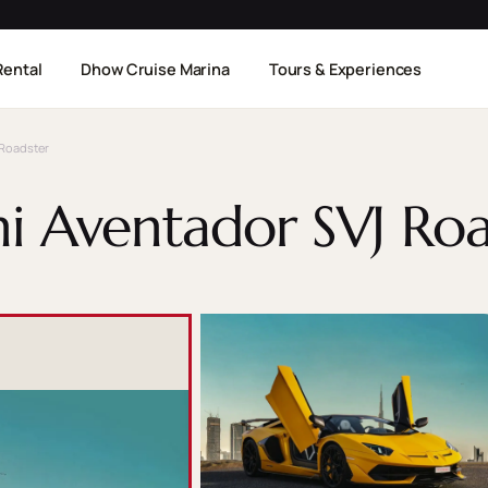
Rental
Dhow Cruise Marina
Tours & Experiences
Roadster
i Aventador SVJ Roa