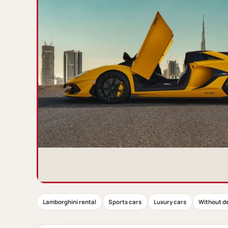
Lamborghini rental
Sports cars
Luxury cars
Without d