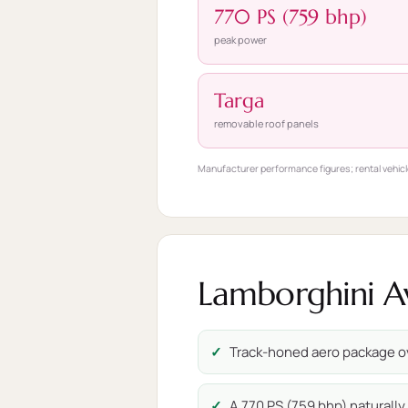
770 PS (759 bhp)
peak power
Targa
removable roof panels
Manufacturer performance figures; rental vehicl
Lamborghini Av
Track-honed aero package o
A 770 PS (759 bhp) naturally