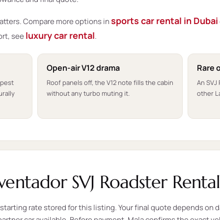
sports car rental in Dubai
matters. Compare more options in
luxury car rental
ort, see
.
Open-air V12 drama
Rare 
rpest
Roof panels off, the V12 note fills the cabin
An SVJ
rally
without any turbo muting it.
other L
entador SVJ Roadster Rental
tarting rate stored for this listing. Your final quote depends on d
e partner car available. Before payment, Mala confirms the exact v