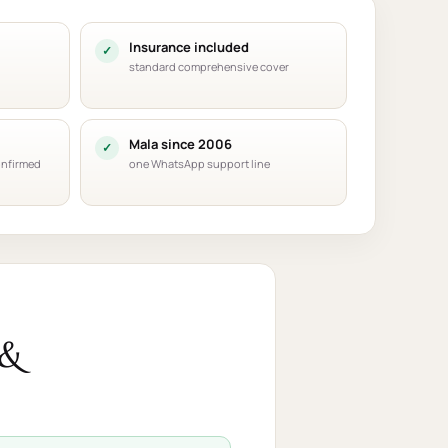
Insurance included
standard comprehensive cover
Mala since 2006
onfirmed
one WhatsApp support line
 &