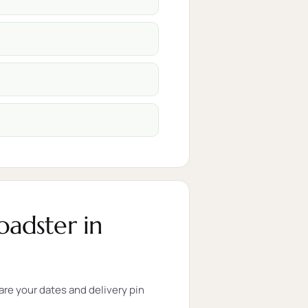
adster in
re your dates and delivery pin