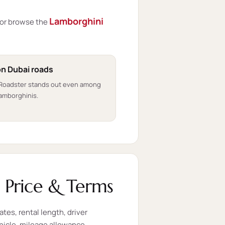
Lamborghini
or browse the
on Dubai roads
 Roadster stands out even among
amborghinis.
 Price & Terms
ates, rental length, driver
ehicle, mileage allowance,