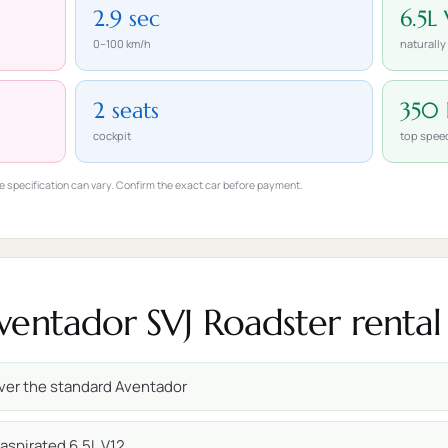
2.9 sec
6.5L 
0–100 km/h
naturally
2 seats
350
cockpit
top spee
e specification can vary. Confirm the exact car before payment.
entador SVJ Roadster rental 
ver the standard Aventador
 aspirated 6.5L V12