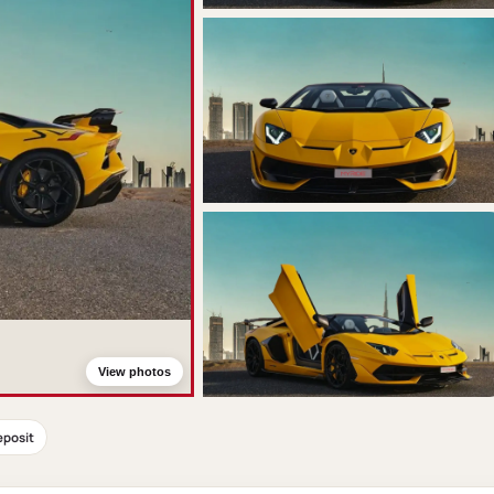
View photos
eposit