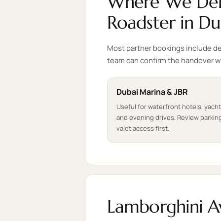
Where We Deli
Roadster in Du
Most partner bookings include del
team can confirm the handover w
Dubai Marina & JBR
Useful for waterfront hotels, yach
and evening drives. Review parkin
valet access first.
Lamborghini A