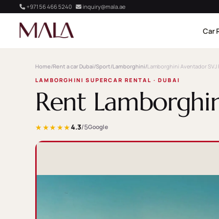
+971 56 466 5240
inquiry@mala.ae
Car 
Home
/
Rent a car Dubai
/
Sport
/
Lamborghini
/
Lamborghini Aventador SVJ 
LAMBORGHINI SUPERCAR RENTAL · DUBAI
Rent Lamborghin
★★★★★
4.3
/5
Google