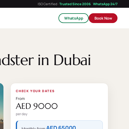
ISO Certified ·
Trusted Since 2006
WhatsApp 24/7
WhatsApp
Book Now
dster in Dubai
CHECK YOUR DATES
From
AED 9000
per day
AED 65000
Monthly from