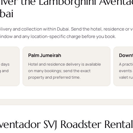
ver the Lamborghini Aventa
bai
ivery and collection within Dubai. Send the hotel, residence or 
indow and any location-specific charge before you book.
Palm Jumeirah
Downt
t days
Hotel and residence delivery is available
A pract
g and
on many bookings; send the exact
events 
property and preferred time.
valet ru
ventador SVJ Roadster Renta