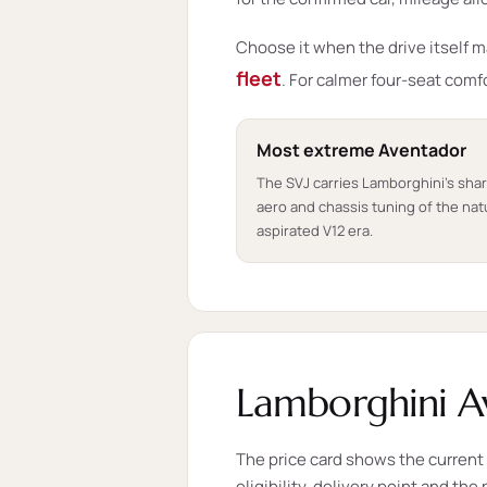
Choose it when the drive itself 
fleet
. For calmer four-seat comf
Most extreme Aventador
The SVJ carries Lamborghini's sha
aero and chassis tuning of the natu
aspirated V12 era.
Lamborghini Av
The price card shows the current s
eligibility, delivery point and th