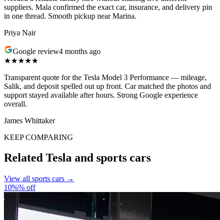
suppliers. Mala confirmed the exact car, insurance, and delivery pin
in one thread. Smooth pickup near Marina.
Priya Nair
Google review
4 months ago
★★★★★
Transparent quote for the Tesla Model 3 Performance — mileage,
Salik, and deposit spelled out up front. Car matched the photos and
support stayed available after hours. Strong Google experience
overall.
James Whittaker
KEEP COMPARING
Related Tesla and sports cars
View all sports cars →
10%% off