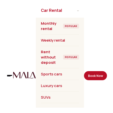
Skip
to
Car Rental
–
the
content
Monthly
POPULAR
rental
Weekly rental
Rent
without
POPULAR
deposit
Sports cars
Book Now
Luxury cars
SUVs