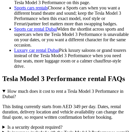
Tesla Model 3 Performance on this page.
Sports cars rentals
Choose a Sports cars when you want a
different brand theatre and sound; keep the Tesla Model 3
Performance when this exact model, roof style or
Ferrari/partner feel matters more than swapping badges.
Sports car rental Dubai
Widen the shortlist across sports and
supercars when the Tesla Model 3 Performance is unavailable
on your dates, or you want a different character for the same
occasion.
Luxury car rental Dubai
Pick luxury saloons or grand tourers
instead of the Tesla Model 3 Performance when you need
four seats, more luggage room or a calmer chauffeur-style
drive.
Tesla Model 3 Performance rental FAQs
How much does it cost to rent a Tesla Model 3 Performance in
Dubai?
This listing currently starts from AED 349 per day. Dates, rental
duration, delivery location and vehicle availability can change the
final quote, so request written confirmation before booking.
Is a security deposit required?