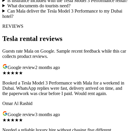
Is insurance included with the Tesla Model 3 Performance rental?
What documents do tourists need?
Can Mala deliver the Tesla Model 3 Performance to my Dubai
hotel?
REVIEWS
Tesla rental reviews
Guests rate Mala on Google. Sample recent feedback while this car
collects product reviews.
Google review
2 months ago
★★★★★
Booked a Tesla Model 3 Performance with Mala for a weekend in
Dubai. WhatsApp replies were fast, delivery arrived on time, and
the paperwork was clear before I paid. Would rent again.
Omar Al Rashid
Google review
3 months ago
★★★★★
Needed a reliable luxury hire without chasing five different