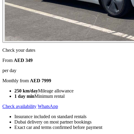
Check your dates
From
AED 349
per day
Monthly from
AED 7999
250 km/day
Mileage allowance
1 day min
Minimum rental
Check availability
WhatsApp
Insurance included on standard rentals
Dubai delivery on most partner bookings
Exact car and terms confirmed before payment