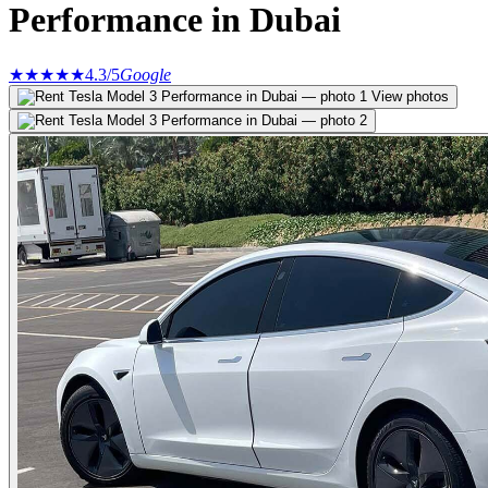
Performance in Dubai
★★★★★
4.3
/5
Google
View photos