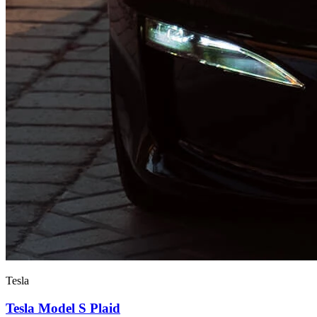
Tesla
Tesla Model S Plaid