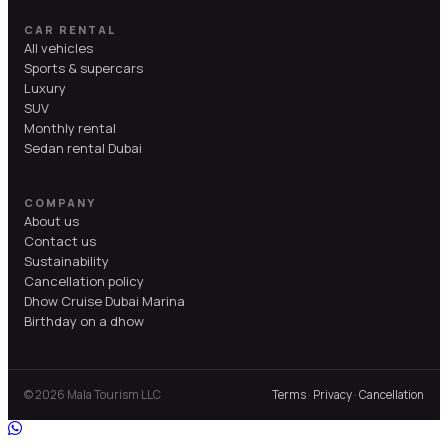
CAR RENTAL
All vehicles
Sports & supercars
Luxury
SUV
Monthly rental
Sedan rental Dubai
COMPANY
About us
Contact us
Sustainability
Cancellation policy
Dhow Cruise Dubai Marina
Birthday on a dhow
© 2026 Mala Tourism LLC
Terms
·
Privacy
·
Cancellation