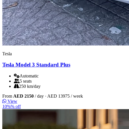
Tesla
Tesla Model 3 Standard Plus
Automatic
5 seats
250 km/day
From
AED 2150
/ day
· AED 13975 / week
View
10%% off