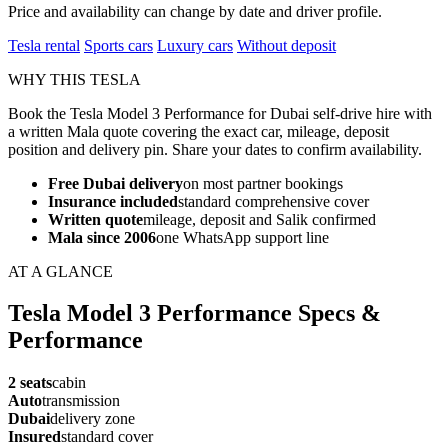
Price and availability can change by date and driver profile.
Tesla rental
Sports cars
Luxury cars
Without deposit
WHY THIS TESLA
Book the Tesla Model 3 Performance for Dubai self-drive hire with
a written Mala quote covering the exact car, mileage, deposit
position and delivery pin. Share your dates to confirm availability.
Free Dubai delivery
on most partner bookings
Insurance included
standard comprehensive cover
Written quote
mileage, deposit and Salik confirmed
Mala since 2006
one WhatsApp support line
AT A GLANCE
Tesla Model 3 Performance Specs &
Performance
2 seats
cabin
Auto
transmission
Dubai
delivery zone
Insured
standard cover