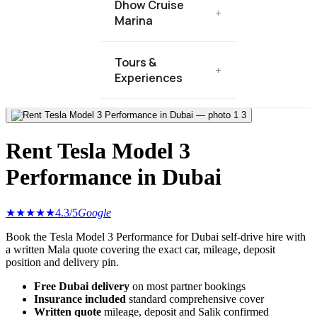
Dhow Cruise
+
Marina
Tours &
+
Experiences
3
Rent Tesla Model 3
Performance in Dubai
★★★★★
4.3
/5
Google
Book the Tesla Model 3 Performance for Dubai self-drive hire with
a written Mala quote covering the exact car, mileage, deposit
position and delivery pin.
Free Dubai delivery
on most partner bookings
Insurance included
standard comprehensive cover
Written quote
mileage, deposit and Salik confirmed