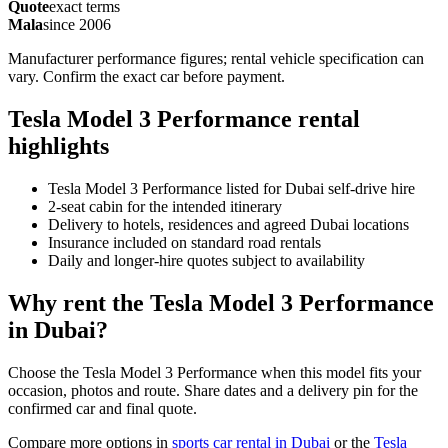
Quote
exact terms
Mala
since 2006
Manufacturer performance figures; rental vehicle specification can
vary. Confirm the exact car before payment.
Tesla Model 3 Performance rental
highlights
Tesla Model 3 Performance listed for Dubai self-drive hire
2-seat cabin for the intended itinerary
Delivery to hotels, residences and agreed Dubai locations
Insurance included on standard road rentals
Daily and longer-hire quotes subject to availability
Why rent the Tesla Model 3 Performance
in Dubai?
Choose the Tesla Model 3 Performance when this model fits your
occasion, photos and route. Share dates and a delivery pin for the
confirmed car and final quote.
Compare more options in
sports car rental in Dubai
or the
Tesla