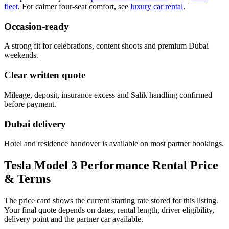
fleet
. For calmer four-seat comfort, see
luxury car rental
.
Occasion-ready
A strong fit for celebrations, content shoots and premium Dubai
weekends.
Clear written quote
Mileage, deposit, insurance excess and Salik handling confirmed
before payment.
Dubai delivery
Hotel and residence handover is available on most partner bookings.
Tesla Model 3 Performance Rental Price
& Terms
The price card shows the current starting rate stored for this listing.
Your final quote depends on dates, rental length, driver eligibility,
delivery point and the partner car available.