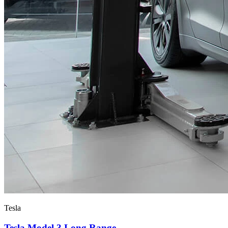
Tesla
Tesla Model 3 Long Range