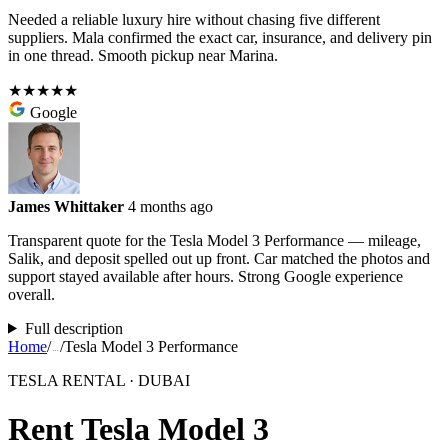
Needed a reliable luxury hire without chasing five different
suppliers. Mala confirmed the exact car, insurance, and delivery pin
in one thread. Smooth pickup near Marina.
★★★★★
Google
James Whittaker
4 months ago
Transparent quote for the Tesla Model 3 Performance — mileage,
Salik, and deposit spelled out up front. Car matched the photos and
support stayed available after hours. Strong Google experience
overall.
Full description
Home
/
/
Tesla Model 3 Performance
…
TESLA RENTAL · DUBAI
Rent Tesla Model 3