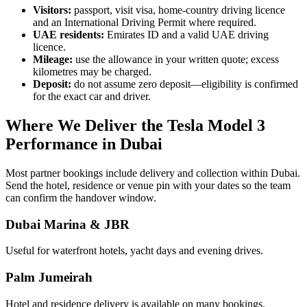
Visitors:
passport, visit visa, home-country driving licence
and an International Driving Permit where required.
UAE residents:
Emirates ID and a valid UAE driving
licence.
Mileage:
use the allowance in your written quote; excess
kilometres may be charged.
Deposit:
do not assume zero deposit—eligibility is confirmed
for the exact car and driver.
Where We Deliver the Tesla Model 3
Performance in Dubai
Most partner bookings include delivery and collection within Dubai.
Send the hotel, residence or venue pin with your dates so the team
can confirm the handover window.
Dubai Marina & JBR
Useful for waterfront hotels, yacht days and evening drives.
Palm Jumeirah
Hotel and residence delivery is available on many bookings.