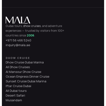
Dubai tours,
dhow cruises
, and adventure
experiences — trusted by visitors from 100+
countries since
2006
.
+971 56 466 5240
inquiry@mala.ae
DHOW CRUISE
Dhow Cruise Dubai Marina
All Dhow Cruises
Al Mansour Dhow Cruise
Ocean Empress Dinner Cruise
Sunset Cruise Dubai Marina
Iftar Cruise Dubai
All Dubai tours
Desert Safari
Musandam