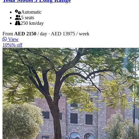
Automatic
5 seats
250 km/day
From
AED 2150
/ day
· AED 13975 / week
View
10%% off