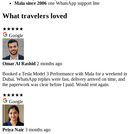
Mala since 2006
one WhatsApp support line
What travelers loved
★★★★★
Google
Omar Al Rashid
2 months ago
Booked a Tesla Model 3 Performance with Mala for a weekend in
Dubai. WhatsApp replies were fast, delivery arrived on time, and
the paperwork was clear before I paid. Would rent again.
★★★★★
Google
Priya Nair
3 months ago