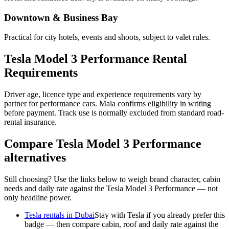
Downtown & Business Bay
Practical for city hotels, events and shoots, subject to valet rules.
Tesla Model 3 Performance Rental
Requirements
Driver age, licence type and experience requirements vary by
partner for performance cars. Mala confirms eligibility in writing
before payment. Track use is normally excluded from standard road-
rental insurance.
Compare Tesla Model 3 Performance
alternatives
Still choosing? Use the links below to weigh brand character, cabin
needs and daily rate against the Tesla Model 3 Performance — not
only headline power.
Tesla rentals in Dubai
Stay with Tesla if you already prefer this
badge — then compare cabin, roof and daily rate against the