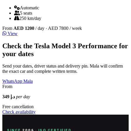
Automatic
5 seats
250 km/day
From
AED 1200
/ day
· AED 7800 / week
View
Check the Tesla Model 3 Performance for
your dates
Send your dates, driver status and delivery pin. Mala will confirm
the exact car and complete written terms.
WhatsApp Mala
From
349 د.إ
per day
Free cancellation
Check availability
SINCE
2006
· ISO CERTIFIED