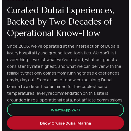
Curated Dubai Experiences,
Backed by Two Decades of
Operational Know-How
Since 2006, we've operated at the intersection of Dubai's
luxury hospitality and ground-level logistics. We don't list
everything — we list what we've tested, what our guests
consistently rate highest, and what we can deliver with the
reliability that only comes from running these experiences
day in, day out. From a sunset dhow cruise along Dubai
Marina to a desert safari timed for the coolest sand
temperatures, every recommendation on this site is
grounded in real operational data, not affiliate commissions.
WhatsApp 24/7
Dhow Cruise Dubai Marina