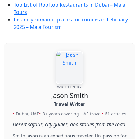
Top List of Rooftop Restaurants in Dubai – Mala
Tours
Insanely romantic places for couples in February
2025 – Mala Tourism
WRITTEN BY
Jason Smith
Travel Writer
Dubai, UAE
8+ years covering UAE travel
61 articles
Desert safaris, city guides, and stories from the road.
Smith Jason is an expeditious traveler. His passion for