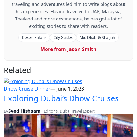
traveling and adventures led him to write blogs about
his experiences. Having traveled to UAE, Malaysia,
Thailand and more destinations, he has got a lot of
exciting stories to share with readers.
Desert Safaris
City Guides
Abu Dhabi & Sharjah
More from Jason Smith
Related
Dhow Cruise Dinner
—
June 1, 2023
Exploring Dubai’s Dhow Cruises
Syed Hishaam
By
Editor & Dubai Travel Expert