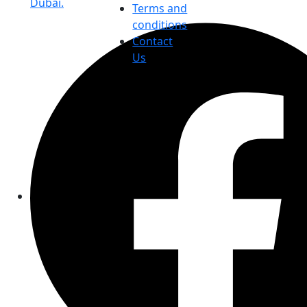
Dubai.
Terms and
conditions
Contact
Us