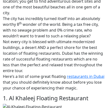
location; you get to find adventurous desert sites and
one of the most beautiful beaches all in one gem of a
city.
The city has incredibly turned itself into an absolutely
th
worthy 8
wonder of the world. Being a tax free city,
with no sewage problem and 0% crime rate, who
wouldn’t want to travel to such a relaxing place?
Not every city is blessed with ultimate modernized
buildings, a desert AND a perfect shore for the best
location of floating restaurants. Dubai has the winning
rate of successful floating restaurants which are no
less than the perfect and relaxed treat throughout the
entire tour.
Here’s a list of some great floating
restaurants in Dubai
that you should definitely know about before you lose
your chance of experiencing their magic.
1. Al Khaleej Floating Restaurant