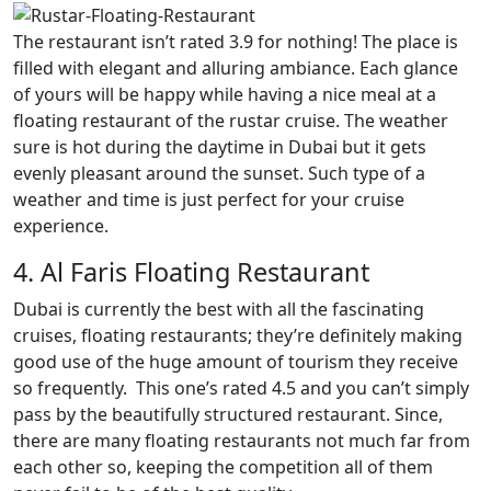
The restaurant isn’t rated 3.9 for nothing! The place is
filled with elegant and alluring ambiance. Each glance
of yours will be happy while having a nice meal at a
floating restaurant of the rustar cruise. The weather
sure is hot during the daytime in Dubai but it gets
evenly pleasant around the sunset. Such type of a
weather and time is just perfect for your cruise
experience.
4. Al Faris Floating Restaurant
Dubai is currently the best with all the fascinating
cruises, floating restaurants; they’re definitely making
good use of the huge amount of tourism they receive
so frequently. This one’s rated 4.5 and you can’t simply
pass by the beautifully structured restaurant. Since,
there are many floating restaurants not much far from
each other so, keeping the competition all of them