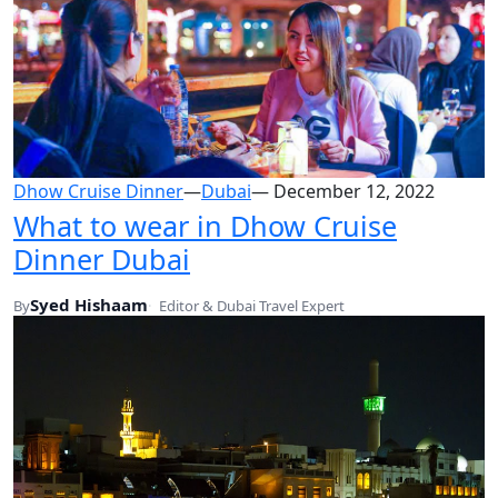
Dhow Cruise Dinner
—
Dubai
—
December 12, 2022
What to wear in Dhow Cruise
Dinner Dubai
Syed Hishaam
By
Editor & Dubai Travel Expert