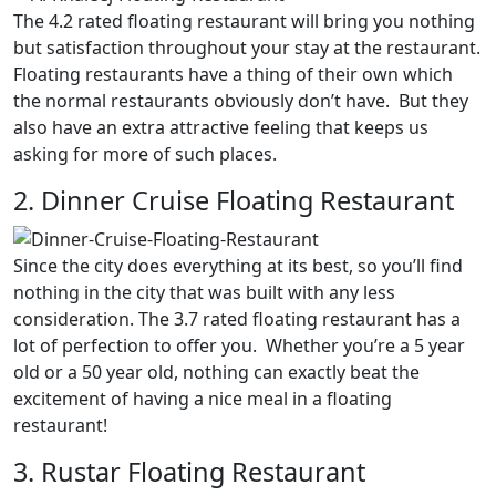
The 4.2 rated floating restaurant will bring you nothing
but satisfaction throughout your stay at the restaurant.
Floating restaurants have a thing of their own which
the normal restaurants obviously don’t have. But they
also have an extra attractive feeling that keeps us
asking for more of such places.
2. Dinner Cruise Floating Restaurant
Since the city does everything at its best, so you’ll find
nothing in the city that was built with any less
consideration. The 3.7 rated floating restaurant has a
lot of perfection to offer you. Whether you’re a 5 year
old or a 50 year old, nothing can exactly beat the
excitement of having a nice meal in a floating
restaurant!
3. Rustar Floating Restaurant