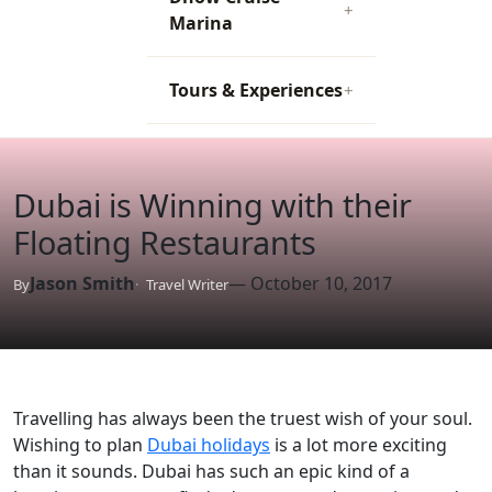
+
Marina
Tours & Experiences
+
Dubai is Winning with their
Floating Restaurants
Jason Smith
— October 10, 2017
By
Travel Writer
Travelling has always been the truest wish of your soul.
Wishing to plan
Dubai holidays
is a lot more exciting
than it sounds. Dubai has such an epic kind of a