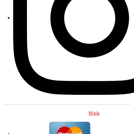
Copyright © 2012 - 2026
Mala
.