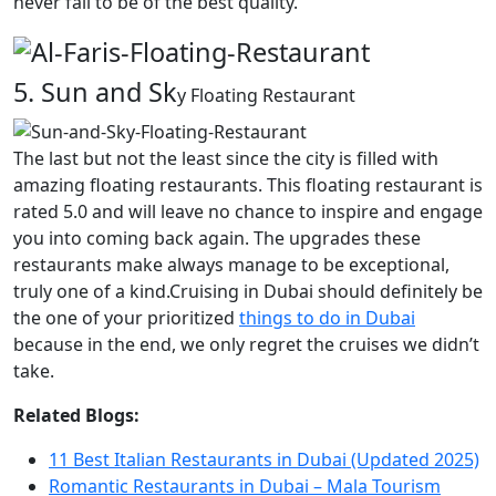
never fail to be of the best quality.
5. Sun and Sk
y Floating Restaurant
The last but not the least since the city is filled with
amazing floating restaurants. This floating restaurant is
rated 5.0 and will leave no chance to inspire and engage
you into coming back again. The upgrades these
restaurants make always manage to be exceptional,
truly one of a kind.Cruising in Dubai should definitely be
the one of your prioritized
things to do in Dubai
because in the end, we only regret the cruises we didn’t
take.
Related Blogs:
11 Best Italian Restaurants in Dubai (Updated 2025)
Romantic Restaurants in Dubai – Mala Tourism