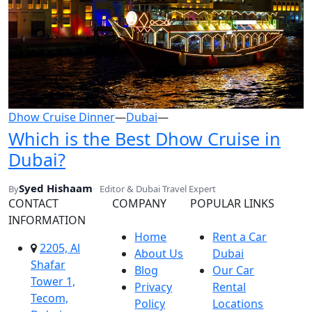
Dhow Cruise Dinner
—
Dubai
—
Which is the Best Dhow Cruise in
Dubai?
Syed Hishaam
By
Editor & Dubai Travel Expert
CONTACT
COMPANY
POPULAR LINKS
INFORMATION
Home
Rent a Car
2205, Al
About Us
Dubai
Shafar
Blog
Our Car
Tower 1,
Privacy
Rental
Tecom,
Policy
Locations