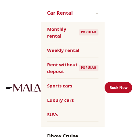
Skip
to
Car Rental
–
the
content
Monthly
POPULAR
rental
Weekly rental
Rent without
POPULAR
deposit
Sports cars
Book Now
Luxury cars
SUVs
Dhow Cruise